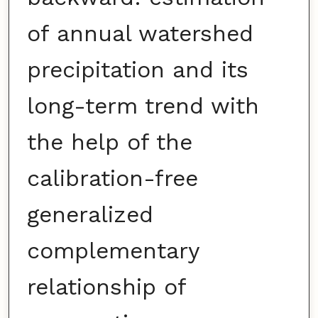
of annual watershed
precipitation and its
long-term trend with
the help of the
calibration-free
generalized
complementary
relationship of