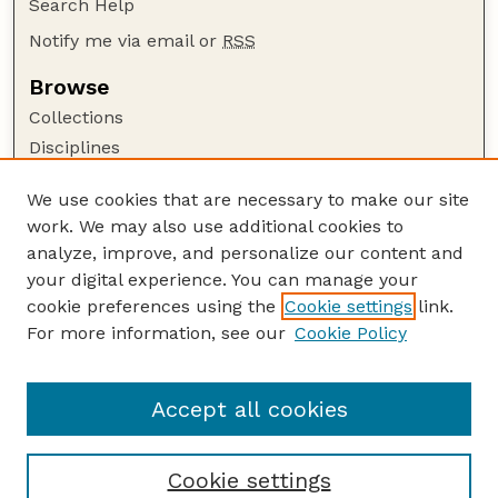
Search Help
Notify me via email or
RSS
Browse
Collections
Disciplines
Authors
We use cookies that are necessary to make our site
Author Corner
work. We may also use additional cookies to
Author FAQ
analyze, improve, and personalize our content and
your digital experience. You can manage your
Guide to Submitting
cookie preferences using the
Cookie settings
link.
Submit your paper or article
For more information, see our
Cookie Policy
Links
School of Natural Resources
Accept all cookies
Cookie settings