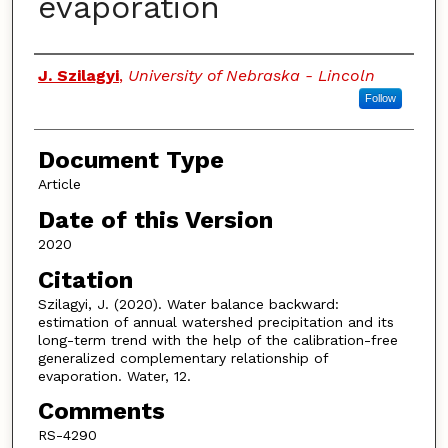
evaporation
Authors
J. Szilagyi
,
University of Nebraska - Lincoln
Follow
Document Type
Article
Date of this Version
2020
Citation
Szilagyi, J. (2020). Water balance backward:
estimation of annual watershed precipitation and its
long-term trend with the help of the calibration-free
generalized complementary relationship of
evaporation. Water, 12.
Comments
RS-4290