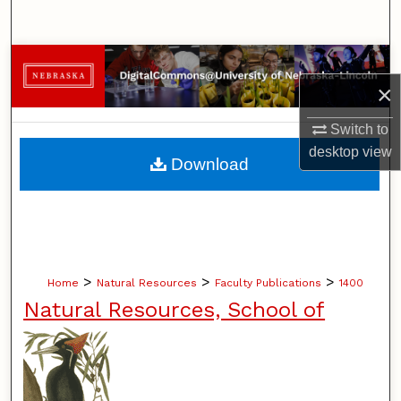
Search
Browse Collections
×
My Account
Switch to
desktop
view
About
Download
Digital Commons Network™
>
>
>
Home
Natural Resources
Faculty Publications
1400
Natural Resources, School of