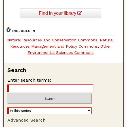
Find in your library
INCLUDED IN
Natural Resources and Conservation Commons
,
Natural
Resources Management and Policy Commons
,
Other
Environmental Sciences Commons
Search
Enter search terms:
Advanced Search