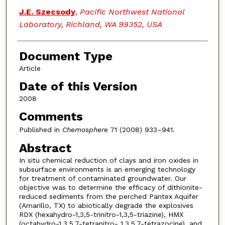
J.E. Szecsody
,
Pacific Northwest National
Laboratory, Richland, WA 99352, USA
Document Type
Article
Date of this Version
2008
Comments
Published in
Chemosphere
71 (2008) 933–941.
Abstract
In situ chemical reduction of clays and iron oxides in
subsurface environments is an emerging technology
for treatment of contaminated groundwater. Our
objective was to determine the efficacy of dithionite-
reduced sediments from the perched Pantex Aquifer
(Amarillo, TX) to abiotically degrade the explosives
RDX (hexahydro-1,3,5-trinitro-1,3,5-triazine), HMX
(octahydro-1,3,5,7-tetranitro- 1,3,5,7-tetrazocine), and