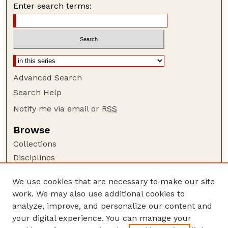
Enter search terms:
Advanced Search
Search Help
Notify me via email or
RSS
Browse
Collections
Disciplines
Authors
We use cookies that are necessary to make our site
Author Corner
work. We may also use additional cookies to
Author FAQ
analyze, improve, and personalize our content and
your digital experience. You can manage your
Guide to Submitting