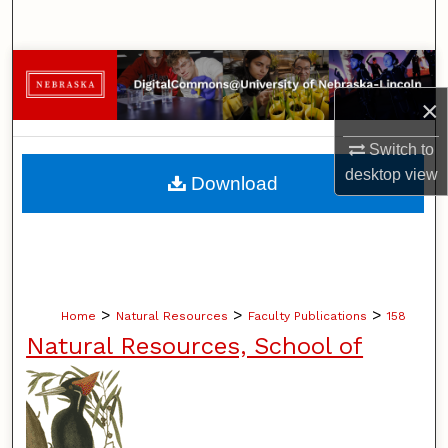
Search
Browse Collections
×
My Account
Switch to
About
desktop
view
Download
Digital Commons Network™
>
>
>
Home
Natural Resources
Faculty Publications
158
Natural Resources, School of