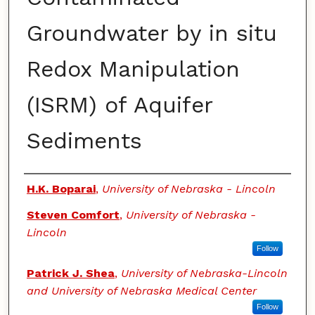
Groundwater by in situ
Redox Manipulation
(ISRM) of Aquifer
Sediments
Authors
H.K. Boparai
,
University of Nebraska - Lincoln
Steven Comfort
,
University of Nebraska -
Lincoln
Follow
Patrick J. Shea
,
University of Nebraska-Lincoln
and University of Nebraska Medical Center
Follow