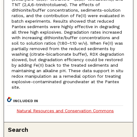
TNT (2,4,6-trinitrotoluene). The effects of
dithionite/buffer concentrations, sediments-solution
ratios, and the contribution of Fe(II) were evaluated in
batch experiments. Results showed that reduced
Pantex sediments were highly effective in degrading
all three high explosives. Degradation rates increased
with increasing dithionite/buffer concentrations and
soil to solution ratios (1:80–1:10 w/v). When Fe(II) was
partially removed from the reduced sediments by
washing (citrate-bicarbonate buffer), RDX degradation
slowed, but degradation efficiency could be restored
by adding Fe(II) back to the treated sediments and
maintaining an alkaline pH. These data support in situ
redox manipulation as a remedial option for treating
explosive-contaminated groundwater at the Pantex
site.
INCLUDED IN
Natural Resources and Conservation Commons
Search