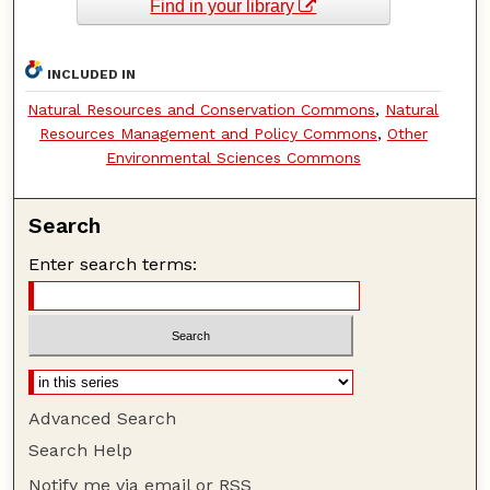
Find in your library
INCLUDED IN
Natural Resources and Conservation Commons
,
Natural
Resources Management and Policy Commons
,
Other
Environmental Sciences Commons
Search
Enter search terms:
Advanced Search
Search Help
Notify me via email or
RSS