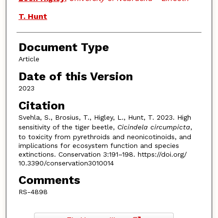
T. Hunt
Document Type
Article
Date of this Version
2023
Citation
Svehla, S., Brosius, T., Higley, L., Hunt, T. 2023. High
sensitivity of the tiger beetle,
Cicindela circumpicta
,
to toxicity from pyrethroids and neonicotinoids, and
implications for ecosystem function and species
extinctions. Conservation 3:191–198. https://doi.org/
10.3390/conservation3010014
Comments
RS-4898