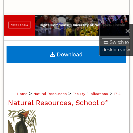
Search
Browse Collections
×
My Account
Switch to
desktop
view
About
Download
Digital Commons Network™
>
>
>
Home
Natural Resources
Faculty Publications
1714
Natural Resources, School of