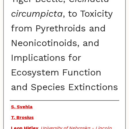
circumpicta
, to Toxicity
from Pyrethroids and
Neonicotinoids, and
Implications for
Ecosystem Function
and Species Extinctions
Authors
S. Svehla
T. Brosius
Leon Higley
,
University of Nebraska - Lincoln