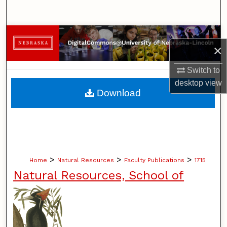
Search
Browse Collections
×
My Account
Switch to
desktop
view
About
Download
Digital Commons Network™
>
>
>
Home
Natural Resources
Faculty Publications
1715
Natural Resources, School of