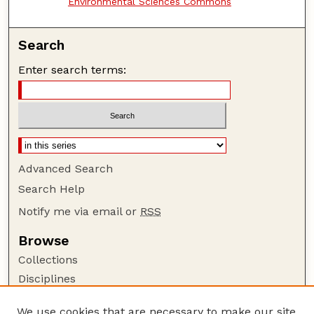
Environmental Sciences Commons
Search
Enter search terms:
Advanced Search
Search Help
Notify me via email or
RSS
Browse
Collections
Disciplines
Authors
We use cookies that are necessary to make our site