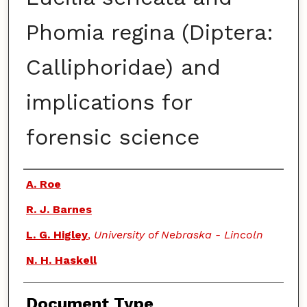
Phomia regina (Diptera:
Calliphoridae) and
implications for
forensic science
Authors
A. Roe
R. J. Barnes
L. G. Higley
,
University of Nebraska - Lincoln
N. H. Haskell
Document Type