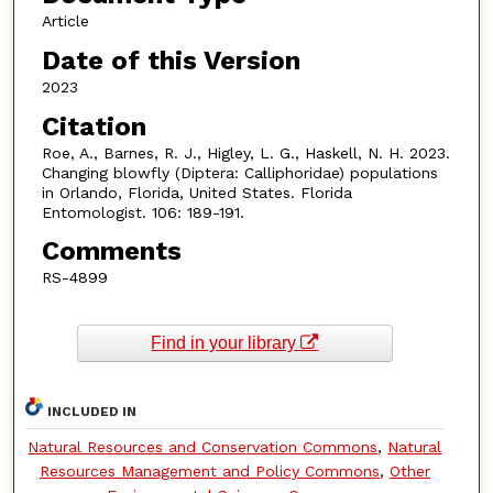
Article
Date of this Version
2023
Citation
Roe, A., Barnes, R. J., Higley, L. G., Haskell, N. H. 2023.
Changing blowfly (Diptera: Calliphoridae) populations
in Orlando, Florida, United States. Florida
Entomologist. 106: 189-191.
Comments
RS-4899
Find in your library
INCLUDED IN
Natural Resources and Conservation Commons
,
Natural
Resources Management and Policy Commons
,
Other