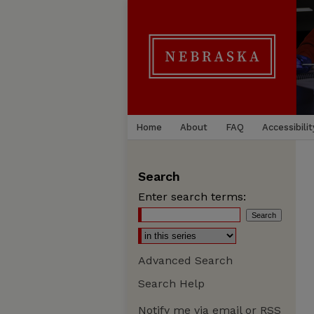
Home
About
FAQ
Accessibilit
Search
Enter search terms:
Advanced Search
Search Help
Notify me via email or
RSS