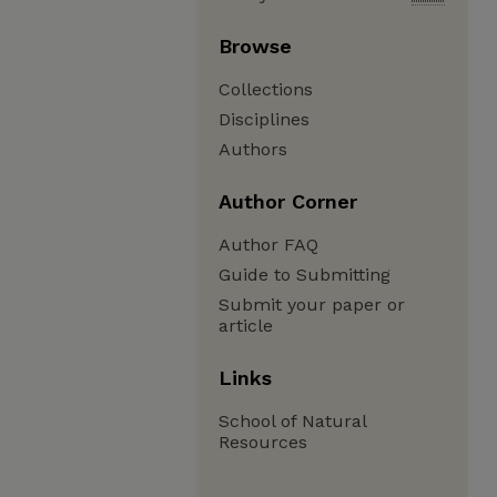
Browse
Collections
Disciplines
Authors
Author Corner
Author FAQ
Guide to Submitting
Submit your paper or
article
Links
School of Natural
Resources