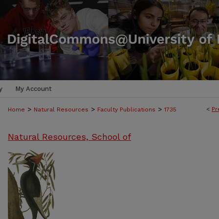
y
My Account
>
>
>
<
Pr
Home
Natural Resources
Faculty Publications
1735
Natural Resources, School of