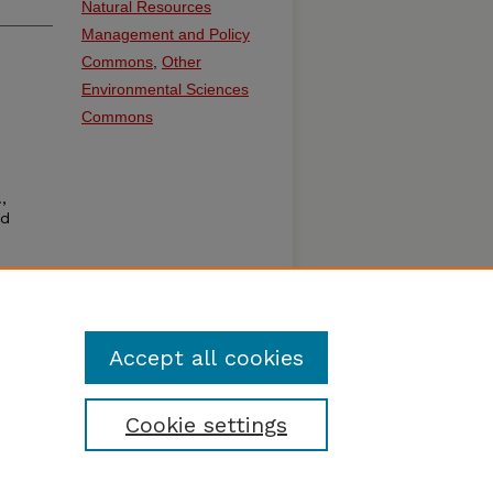
Natural Resources
Management and Policy
Commons
,
Other
Environmental Sciences
Commons
,
id
Accept all cookies
Cookie settings