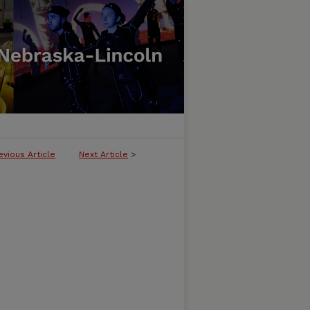
evious Article
Next Article
>