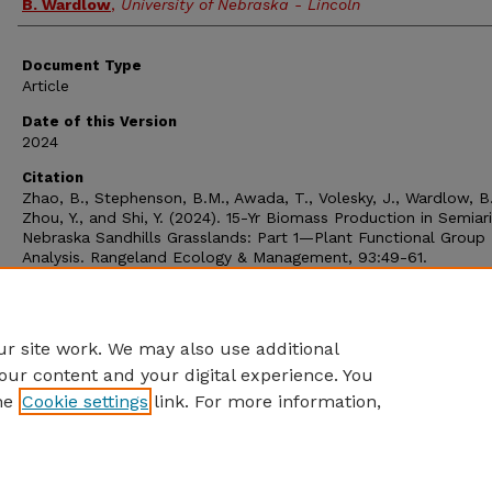
B. Wardlow
,
University of Nebraska - Lincoln
Document Type
Article
Date of this Version
2024
Citation
Zhao, B., Stephenson, B.M., Awada, T., Volesky, J., Wardlow, B.
Zhou, Y., and Shi, Y. (2024). 15-Yr Biomass Production in Semiar
Nebraska Sandhills Grasslands: Part 1—Plant Functional Group
Analysis. Rangeland Ecology & Management, 93:49-61.
https://doi.org/10.1016/j.rama.2023.12.001
Comments
RS-4972
r site work. We may also use additional
our content and your digital experience. You
he
Cookie settings
link. For more information,
Home
|
About
|
FAQ
|
My Account
|
Accessibility Statement
Privacy
Copyright