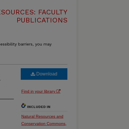
SOURCES: FACULTY
PUBLICATIONS
essibility barriers, you may
Download
—
Find in your library
INCLUDED IN
Natural Resources and
Conservation Commons
,