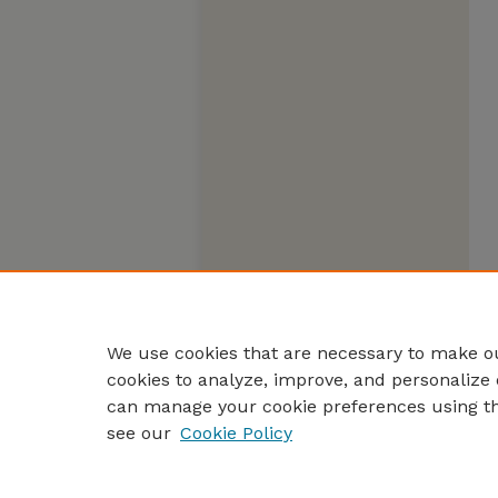
We use cookies that are necessary to make ou
cookies to analyze, improve, and personalize 
can manage your cookie preferences using t
see our
Cookie Policy