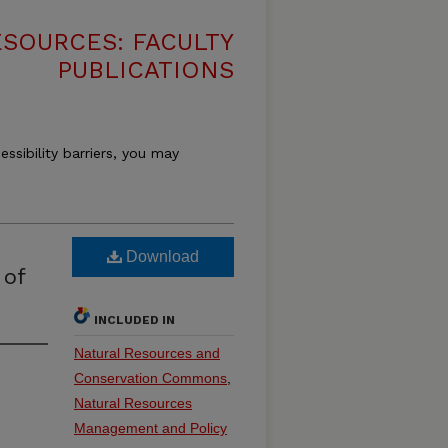
SOURCES: FACULTY
PUBLICATIONS
essibility barriers, you may
Download
 of
INCLUDED IN
Natural Resources and
Conservation Commons
,
Natural Resources
Management and Policy