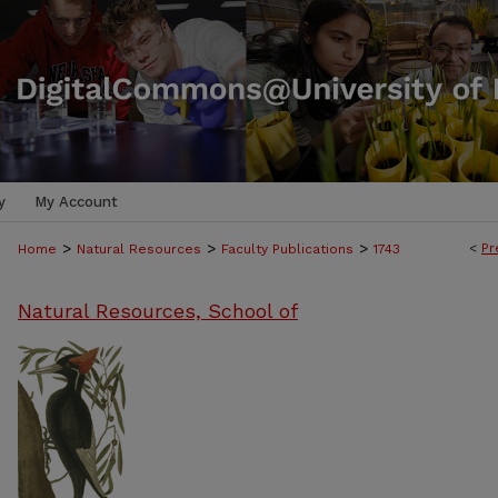
y
My Account
>
>
>
<
Pr
Home
Natural Resources
Faculty Publications
1743
Natural Resources, School of