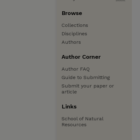
Browse
Collections
Disciplines
Authors
Author Corner
Author FAQ
Guide to Submitting
Submit your paper or
article
Links
School of Natural
Resources