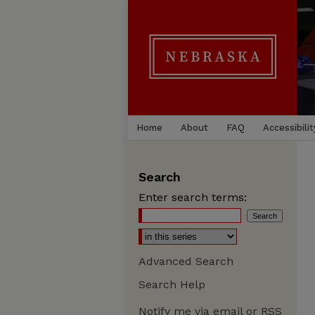
Home
About
FAQ
Accessibilit
Search
Enter search terms:
Advanced Search
Search Help
Notify me via email or
RSS