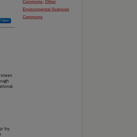
Commons
,
Other
Environmental Sciences
Commons
Follow
rsteen
ough
ational
up by
e