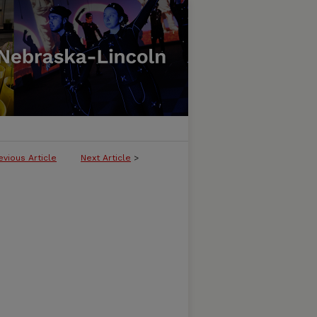
evious Article
Next Article
>