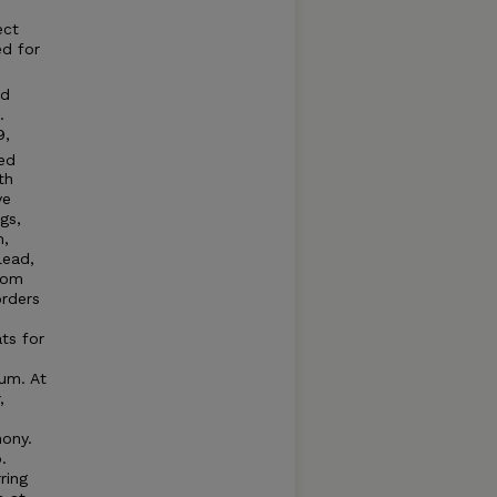
ect
ed for
nd
.
9,
ed
th
ve
gs,
m,
lead,
from
orders
ts for
um. At
,
mony.
.
ring