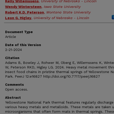
Kelly Willemssens
,
University of Nebraska - Lincoln
Wendy Wintersteen
,
Iowa State University
Robert K.D. Peterson
,
Montana State University
Leon G. Higley
,
University of Nebraska - Lincoln
Document Type
Article
Date of this Version
2-21-2024
Citation
Adams B, Bowley J, Rohwer M, Oberg E, Willemssens K, Winte
W, Peterson RKD, Higley LG. 2024. Heavy metal movement thr
insect food chains in pristine thermal springs of Yellowstone N
Park. PeerJ 12:e16827 http://doi.org/10.7717/peerj.16827
Comments
Open access.
Abstract
Yellowstone National Park thermal features regularly discharge
various heavy metals and metalloids. These metals are taken 
microorganisms that often form mats in thermal springs. Thes