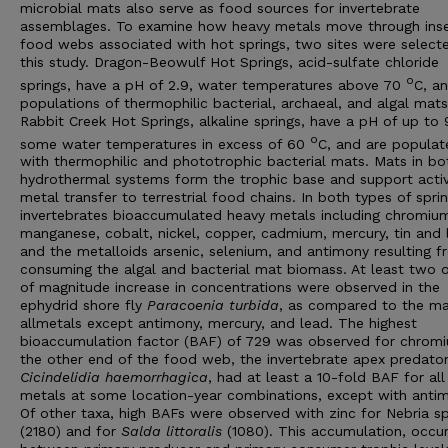
microbial mats also serve as food sources for invertebrate
assemblages. To examine how heavy metals move through ins
food webs associated with hot springs, two sites were select
this study. Dragon-Beowulf Hot Springs, acid-sulfate chloride
o
springs, have a pH of 2.9, water temperatures above 70
C, a
populations of thermophilic bacterial, archaeal, and algal mats
Rabbit Creek Hot Springs, alkaline springs, have a pH of up to 
o
some water temperatures in excess of 60
C, and are populat
with thermophilic and phototrophic bacterial mats. Mats in bo
hydrothermal systems form the trophic base and support acti
metal transfer to terrestrial food chains. In both types of sprin
invertebrates bioaccumulated heavy metals including chromiu
manganese, cobalt, nickel, copper, cadmium, mercury, tin and 
and the metalloids arsenic, selenium, and antimony resulting 
consuming the algal and bacterial mat biomass. At least two 
of magnitude increase in concentrations were observed in the
ephydrid shore fly
Paracoenia
turbida
, as compared to the ma
allmetals except antimony, mercury, and lead. The highest
bioaccumulation factor (BAF) of 729 was observed for chromi
the other end of the food web, the invertebrate apex predator
Cicindelidia
haemorrhagica
, had at least a 10-fold BAF for all
metals at some location-year combinations, except with anti
Of other taxa, high BAFs were observed with zinc for Nebria sp
(2180) and for
Salda
littoralis
(1080). This accumulation, occur