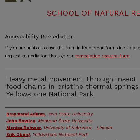
SCHOOL OF NATURAL RE
Accessibility Remediation
If you are unable to use this item in its current form due to acc
request remediation through our
remediation request form
.
Heavy metal movement through insect
food chains in pristine thermal springs
Yellowstone National Park
Authors
Braymond Adams
,
Iowa State University
John Bowley
,
Montana State University
Monica Rohwer
,
University of Nebraska - Lincoln
Erik Oberg
,
Yellowstone National Park