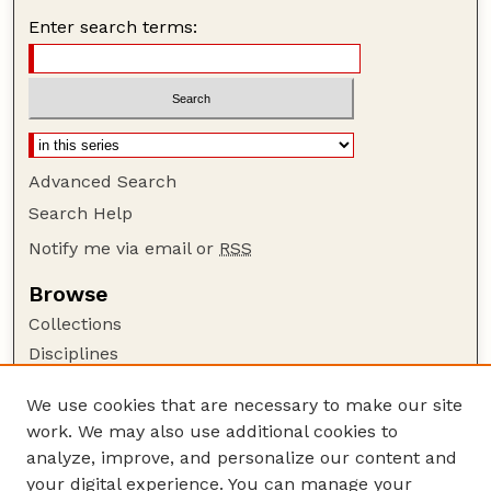
Enter search terms:
Advanced Search
Search Help
Notify me via email or
RSS
Browse
Collections
Disciplines
Authors
We use cookies that are necessary to make our site
Author Corner
work. We may also use additional cookies to
Author FAQ
analyze, improve, and personalize our content and
your digital experience. You can manage your
Guide to Submitting