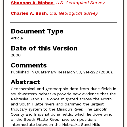
Shannon A. Mahan
,
U.S. Geological Survey
Charles A. Bush
,
U.S. Geological Survey
Document Type
Article
Date of this Version
2000
Comments
Published in Quaternary Research 53, 214-222 (2000).
Abstract
Geochemical and geomorphic data from dune fields in
southwestern Nebraska provide new evidence that the
Nebraska Sand Hills once migrated across the North
and South Platte rivers and dammed the largest
tributary system to the Missouri River. The Lincoln
County and Imperial dune fields, which lie downwind
of the South Platte River, have compositions
intermediate between the Nebraska Sand Hills