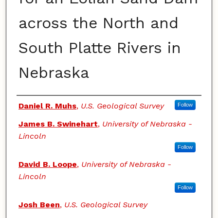
across the North and
South Platte Rivers in
Nebraska
Authors
Daniel R. Muhs
,
U.S. Geological Survey
Follow
James B. Swinehart
,
University of Nebraska -
Lincoln
Follow
David B. Loope
,
University of Nebraska -
Lincoln
Follow
Josh Been
,
U.S. Geological Survey