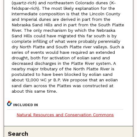
(quartz-rich) and northeastern Colorado dunes (K-
feldspar-rich). The most likely explanation for the
intermediate composition is that the Lincoln County
and Imperial dunes are derived in part from the
Nebraska Sand Hills and in part from the South Platte
River. The only mechanism by which the Nebraska
Sand Hills could have migrated this far south is by
complete infilling of what were probably perennially
dry North Platte and South Platte river valleys. Such a
series of events would have required an extended
drought, both for activation of eolian sand and
decreased discharges in the Platte River system. A
nearby major tributary of the North Platte River is
postulated to have been blocked by eolian sand
about 12,000
C yr B.P. We propose that an eolian
14
sand dam across the Plattes was constructed at
about this same time.
INCLUDED IN
Natural Resources and Conservation Commons
Search