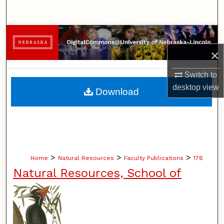
Search
Browse Collections
×
My Account
Switch to
About
desktop
view
Download
Digital Commons Network™
>
>
>
Home
Natural Resources
Faculty Publications
176
Natural Resources, School of