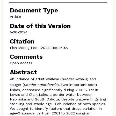
Document Type
Article
Date of this Version
1-30-2024
Citation
Fish Manag Ecol. 2024;31:e12692.
Comments
Open access.
Abstract
Abundance of adult walleye (
Sander vitreus
) and
sauger (
Sander canadensis
), two important sport
fishes, decreased significantly during 2001–2022 in
Lewis and Clark Lake, a border water between
Nebraska and South Dakota, despite walleye fingerling
stocking and stable age-0 abundance of both species.
We sought to identify factors that drove variation in
age-0 abundance from 2001 to 2022 using an