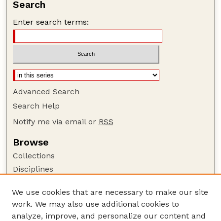
Search
Enter search terms:
Advanced Search
Search Help
Notify me via email or
RSS
Browse
Collections
Disciplines
Authors
We use cookies that are necessary to make our site
Author Corner
work. We may also use additional cookies to
Author FAQ
analyze, improve, and personalize our content and