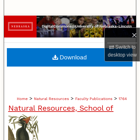
Search
Browse Collections
×
My Account
Switch to
About
desktop
view
Download
Digital Commons Network™
>
>
>
Home
Natural Resources
Faculty Publications
1764
Natural Resources, School of