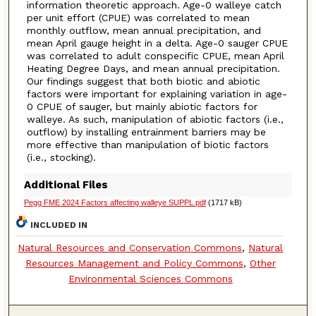
information theoretic approach. Age-0 walleye catch
per unit effort (CPUE) was correlated to mean
monthly outflow, mean annual precipitation, and
mean April gauge height in a delta. Age-0 sauger CPUE
was correlated to adult conspecific CPUE, mean April
Heating Degree Days, and mean annual precipitation.
Our findings suggest that both biotic and abiotic
factors were important for explaining variation in age-
0 CPUE of sauger, but mainly abiotic factors for
walleye. As such, manipulation of abiotic factors (i.e.,
outflow) by installing entrainment barriers may be
more effective than manipulation of biotic factors
(i.e., stocking).
Additional Files
Pegg FME 2024 Factors affecting walleye SUPPL.pdf
(1717 kB)
INCLUDED IN
Natural Resources and Conservation Commons
,
Natural
Resources Management and Policy Commons
,
Other
Environmental Sciences Commons