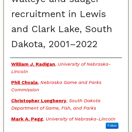
recruitment in Lewis
and Clark Lake, South
Dakota, 2001–2022
Authors
William J. Radigan
,
University of Nebraska-
Lincoln
Phil Chvala
,
Nebraska Game and Parks
Commission
Christopher Longhenry
,
South Dakota
Department of Game, Fish, and Parks
Mark A. Pegg
,
University of Nebraska-Lincoln
Follow