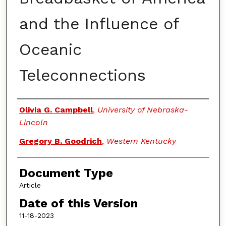
and the Influence of
Oceanic
Teleconnections
Authors
Olivia G. Campbell
,
University of Nebraska-
Lincoln
Gregory B. Goodrich
,
Western Kentucky
Document Type
Article
Date of this Version
11-18-2023