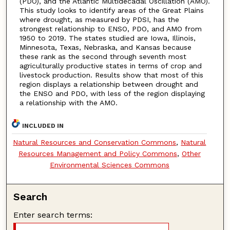
(PDO), and the Atlantic Multidecadal Oscillation (AMO).
This study looks to identify areas of the Great Plains
where drought, as measured by PDSI, has the
strongest relationship to ENSO, PDO, and AMO from
1950 to 2019. The states studied are Iowa, Illinois,
Minnesota, Texas, Nebraska, and Kansas because
these rank as the second through seventh most
agriculturally productive states in terms of crop and
livestock production. Results show that most of this
region displays a relationship between drought and
the ENSO and PDO, with less of the region displaying
a relationship with the AMO.
INCLUDED IN
Natural Resources and Conservation Commons
,
Natural
Resources Management and Policy Commons
,
Other
Environmental Sciences Commons
Search
Enter search terms: