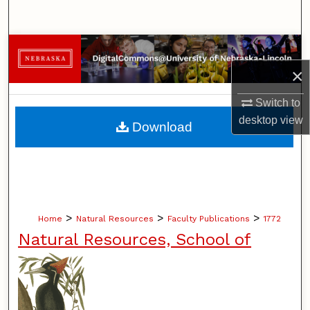
Search
Browse Collections
×
My Account
Switch to
About
desktop
view
Download
Digital Commons Network™
>
>
>
Home
Natural Resources
Faculty Publications
1772
Natural Resources, School of