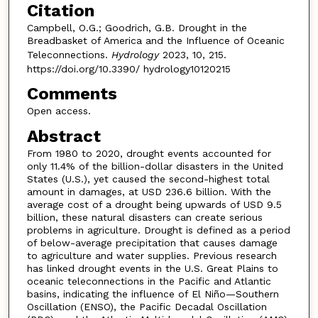
Citation
Campbell, O.G.; Goodrich, G.B. Drought in the
Breadbasket of America and the Influence of Oceanic
Teleconnections.
Hydrology
2023, 10, 215.
https://doi.org/10.3390/ hydrology10120215
Comments
Open access.
Abstract
From 1980 to 2020, drought events accounted for
only 11.4% of the billion-dollar disasters in the United
States (U.S.), yet caused the second-highest total
amount in damages, at USD 236.6 billion. With the
average cost of a drought being upwards of USD 9.5
billion, these natural disasters can create serious
problems in agriculture. Drought is defined as a period
of below-average precipitation that causes damage
to agriculture and water supplies. Previous research
has linked drought events in the U.S. Great Plains to
oceanic teleconnections in the Pacific and Atlantic
basins, indicating the influence of El Niño—Southern
Oscillation (ENSO), the Pacific Decadal Oscillation