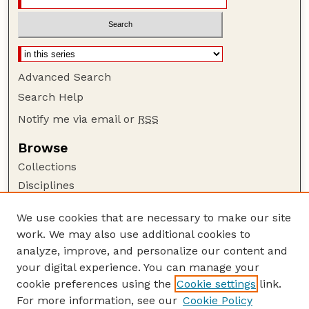
Advanced Search
Search Help
Notify me via email or
RSS
Browse
Collections
Disciplines
Authors
We use cookies that are necessary to make our site
Author Corner
work. We may also use additional cookies to
Author FAQ
analyze, improve, and personalize our content and
your digital experience. You can manage your
Guide to Submitting
cookie preferences using the
Cookie settings
link.
Submit your paper or article
For more information, see our
Cookie Policy