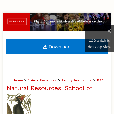
Search
Browse Collections
×
My Account
Switch to
About
Download
desktop
view
Digital Commons Network™
>
>
>
Home
Natural Resources
Faculty Publications
1773
Natural Resources, School of