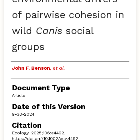
of pairwise cohesion in
wild
Canis
social
groups
Authors
John F. Benson
,
et al.
Document Type
Article
Date of this Version
9-30-2024
Citation
Ecology. 2025;106:e4492.
https://doi.org/10.1002/ecy.4492