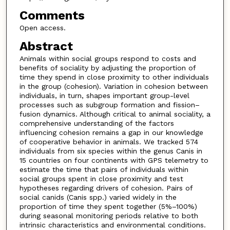
Comments
Open access.
Abstract
Animals within social groups respond to costs and
benefits of sociality by adjusting the proportion of
time they spend in close proximity to other individuals
in the group (cohesion). Variation in cohesion between
individuals, in turn, shapes important group-level
processes such as subgroup formation and fission–
fusion dynamics. Although critical to animal sociality, a
comprehensive understanding of the factors
influencing cohesion remains a gap in our knowledge
of cooperative behavior in animals. We tracked 574
individuals from six species within the genus Canis in
15 countries on four continents with GPS telemetry to
estimate the time that pairs of individuals within
social groups spent in close proximity and test
hypotheses regarding drivers of cohesion. Pairs of
social canids (Canis spp.) varied widely in the
proportion of time they spent together (5%–100%)
during seasonal monitoring periods relative to both
intrinsic characteristics and environmental conditions.