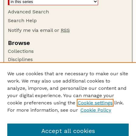
Advanced Search
Search Help
Notify me via email or
RSS
Browse
Collections
Disciplines
Authors
We use cookies that are necessary to make our site
Author Corner
work. We may also use additional cookies to
Author FAQ
analyze, improve, and personalize our content and
your digital experience. You can manage your
Guide to Submitting
cookie preferences using the
Cookie settings
link.
Submit your paper or article
For more information, see our
Cookie Policy
Links
School of Natural Resources
Accept all cookies