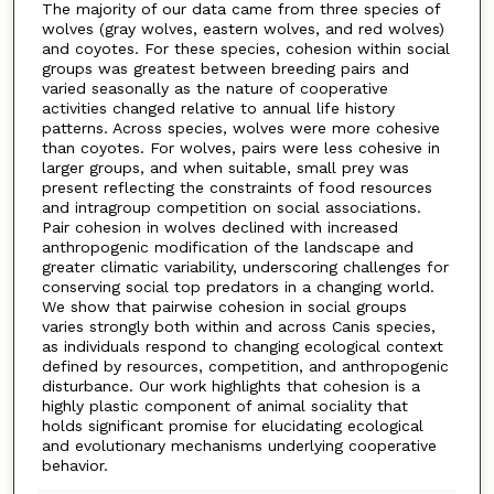
The majority of our data came from three species of
wolves (gray wolves, eastern wolves, and red wolves)
and coyotes. For these species, cohesion within social
groups was greatest between breeding pairs and
varied seasonally as the nature of cooperative
activities changed relative to annual life history
patterns. Across species, wolves were more cohesive
than coyotes. For wolves, pairs were less cohesive in
larger groups, and when suitable, small prey was
present reflecting the constraints of food resources
and intragroup competition on social associations.
Pair cohesion in wolves declined with increased
anthropogenic modification of the landscape and
greater climatic variability, underscoring challenges for
conserving social top predators in a changing world.
We show that pairwise cohesion in social groups
varies strongly both within and across Canis species,
as individuals respond to changing ecological context
defined by resources, competition, and anthropogenic
disturbance. Our work highlights that cohesion is a
highly plastic component of animal sociality that
holds significant promise for elucidating ecological
and evolutionary mechanisms underlying cooperative
behavior.