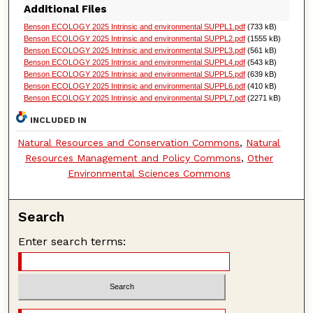
Additional Files
Benson ECOLOGY 2025 Intrinsic and environmental SUPPL1.pdf
(733 kB)
Benson ECOLOGY 2025 Intrinsic and environmental SUPPL2.pdf
(1555 kB)
Benson ECOLOGY 2025 Intrinsic and environmental SUPPL3.pdf
(561 kB)
Benson ECOLOGY 2025 Intrinsic and environmental SUPPL4.pdf
(543 kB)
Benson ECOLOGY 2025 Intrinsic and environmental SUPPL5.pdf
(639 kB)
Benson ECOLOGY 2025 Intrinsic and environmental SUPPL6.pdf
(410 kB)
Benson ECOLOGY 2025 Intrinsic and environmental SUPPL7.pdf
(2271 kB)
INCLUDED IN
Natural Resources and Conservation Commons
,
Natural
Resources Management and Policy Commons
,
Other
Environmental Sciences Commons
Search
Enter search terms: