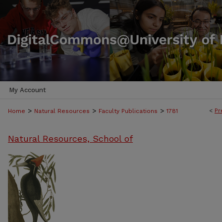
My Account
>
>
>
<
Pr
Home
Natural Resources
Faculty Publications
1781
Natural Resources, School of