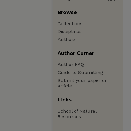
Browse
Collections
Disciplines
Authors
Author Corner
Author FAQ
Guide to Submitting
Submit your paper or
article
Links
School of Natural
Resources