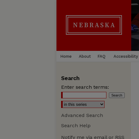
Home
About
FAQ
Accessibility
Search
Enter search terms:
Advanced Search
Search Help
Notify me via email or
RSS