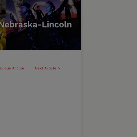
evious Article
Next Article
>