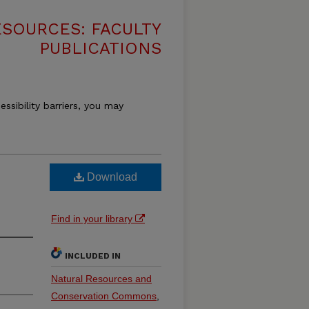
SOURCES: FACULTY
PUBLICATIONS
essibility barriers, you may
Download
Find in your library
INCLUDED IN
Natural Resources and
Conservation Commons
,