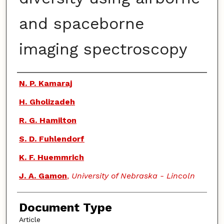
and spaceborne
imaging spectroscopy
Authors
N. P. Kamaraj
H. Gholizadeh
R. G. Hamilton
S. D. Fuhlendorf
K. F. Huemmrich
J. A. Gamon
,
University of Nebraska - Lincoln
Document Type
Article