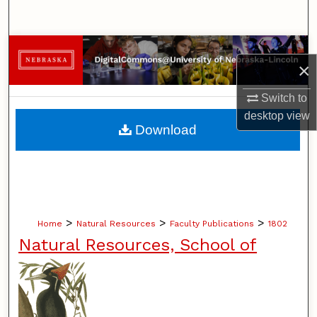
Search
Browse Collections
×
My Account
Switch to
desktop
view
About
Download
Digital Commons Network™
>
>
>
Home
Natural Resources
Faculty Publications
1802
Natural Resources, School of