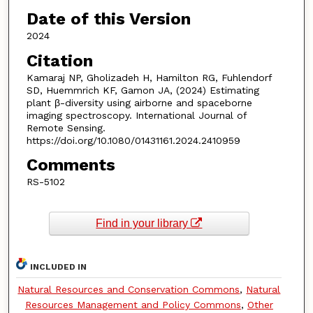
Date of this Version
2024
Citation
Kamaraj NP, Gholizadeh H, Hamilton RG, Fuhlendorf
SD, Huemmrich KF, Gamon JA, (2024) Estimating
plant β-diversity using airborne and spaceborne
imaging spectroscopy. International Journal of
Remote Sensing.
https://doi.org/10.1080/01431161.2024.2410959
Comments
RS-5102
Find in your library
INCLUDED IN
Natural Resources and Conservation Commons
,
Natural
Resources Management and Policy Commons
,
Other