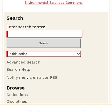
Environmental Sciences Commons
Search
Enter search terms:
Advanced Search
Search Help
Notify me via email or
RSS
Browse
Collections
Disciplines
Authors