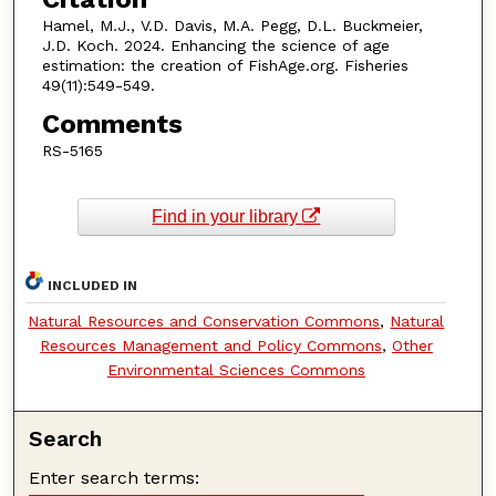
Hamel, M.J., V.D. Davis, M.A. Pegg, D.L. Buckmeier,
J.D. Koch. 2024. Enhancing the science of age
estimation: the creation of FishAge.org. Fisheries
49(11):549-549.
Comments
RS-5165
Find in your library
INCLUDED IN
Natural Resources and Conservation Commons
,
Natural
Resources Management and Policy Commons
,
Other
Environmental Sciences Commons
Search
Enter search terms: