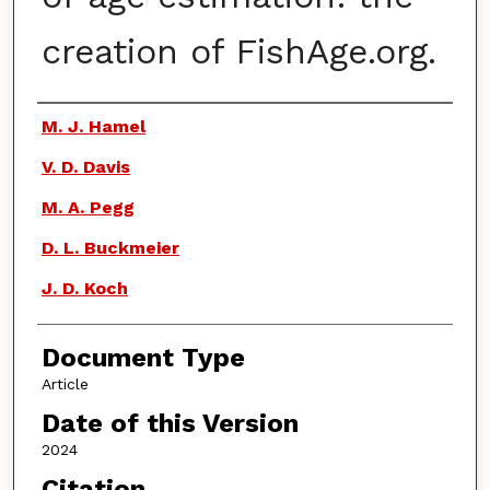
creation of FishAge.org.
Authors
M. J. Hamel
V. D. Davis
M. A. Pegg
D. L. Buckmeier
J. D. Koch
Document Type
Article
Date of this Version
2024
Citation