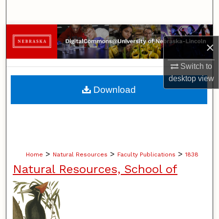
Search
Browse Collections
×
My Account
Switch to
desktop
view
About
Download
Digital Commons Network™
>
>
>
Home
Natural Resources
Faculty Publications
1838
Natural Resources, School of