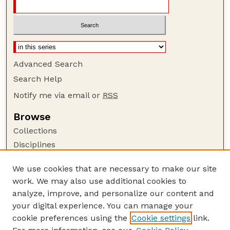
Advanced Search
Search Help
Notify me via email or
RSS
Browse
Collections
Disciplines
Authors
We use cookies that are necessary to make our site
Author Corner
work. We may also use additional cookies to
Author FAQ
analyze, improve, and personalize our content and
your digital experience. You can manage your
Guide to Submitting
cookie preferences using the
Cookie settings
link.
Submit your paper or article