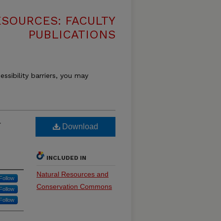
SOURCES: FACULTY
PUBLICATIONS
essibility barriers, you may
r
Download
INCLUDED IN
Natural Resources and
Follow
Conservation Commons
Follow
Follow