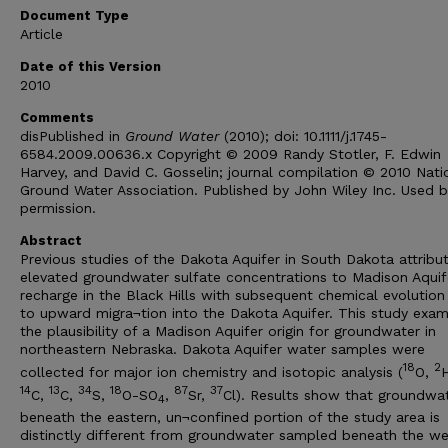
Document Type
Article
Date of this Version
2010
Comments
disPublished in
Ground Water
(2010); doi: 10.1111/j.1745-
6584.2009.00636.x Copyright © 2009 Randy Stotler, F. Edwin
Harvey, and David C. Gosselin; journal compilation © 2010 Nati
Ground Water Association. Published by John Wiley Inc. Used b
permission.
Abstract
Previous studies of the Dakota Aquifer in South Dakota attribu
elevated groundwater sulfate concentrations to Madison Aquif
recharge in the Black Hills with subsequent chemical evolution 
to upward migra¬tion into the Dakota Aquifer. This study exam
the plausibility of a Madison Aquifer origin for groundwater in
northeastern Nebraska. Dakota Aquifer water samples were
18
2
collected for major ion chemistry and isotopic analysis (
O,
14
13
34
18
87
37
C,
C,
S,
O-SO
,
Sr,
Cl). Results show that groundwa
4
beneath the eastern, un¬confined portion of the study area is
distinctly different from groundwater sampled beneath the we