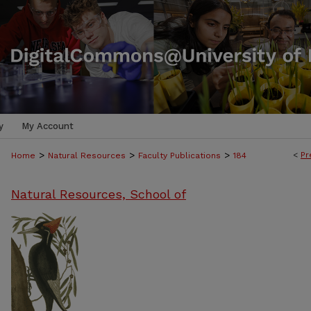
y
My Account
>
>
>
<
Pr
Home
Natural Resources
Faculty Publications
184
Natural Resources, School of