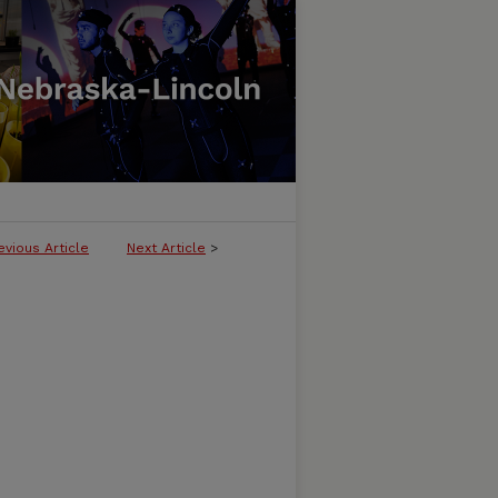
evious Article
Next Article
>