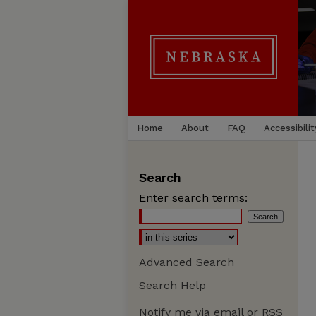
Home
About
FAQ
Accessibilit
Search
Enter search terms:
Advanced Search
Search Help
Notify me via email or
RSS