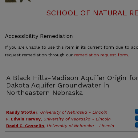
SCHOOL OF NATURAL RE
Accessibility Remediation
If you are unable to use this item in its current form due to acc
request remediation through our
remediation request form
.
A Black Hills-Madison Aquifer Origin fo
Dakota Aquifer Groundwater in
Northeastern Nebraska
Authors
Randy Stotler
,
University of Nebraska - Lincoln
F. Edwin Harvey
,
University of Nebraska - Lincoln
David C. Gosselin
,
University of Nebraska - Lincoln