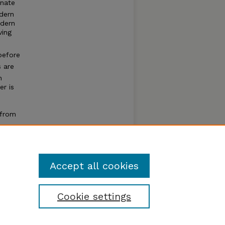
onate
odern
odern
ving
before
 are
h
er is
 from
uifer
Accept all cookies
Cookie settings