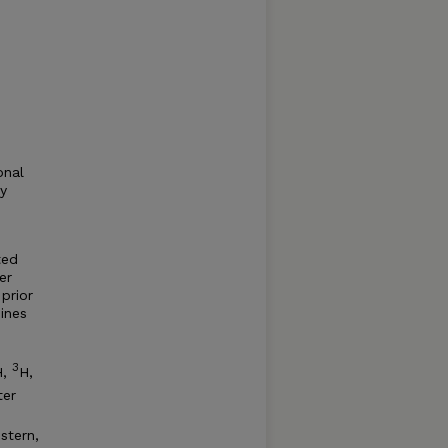
onal
y
ted
er
prior
ines
3
H,
H,
ter
stern,