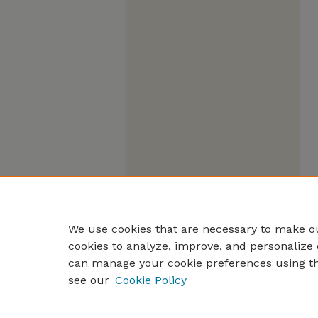
We use cookies that are necessary to make ou
cookies to analyze, improve, and personalize 
can manage your cookie preferences using t
see our
Cookie Policy