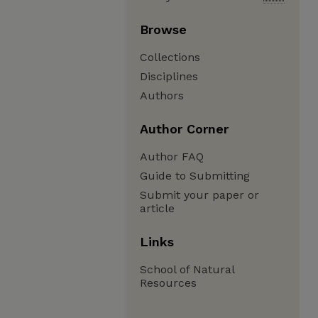
Browse
Collections
Disciplines
Authors
Author Corner
Author FAQ
Guide to Submitting
Submit your paper or
article
Links
School of Natural
Resources