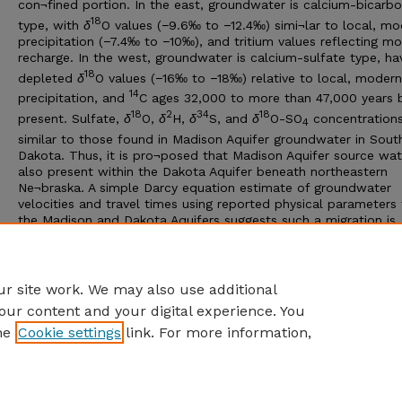
con¬fined portion. In the east, groundwater is calcium-bicarb
18
type, with
δ
O values (−9.6‰ to −12.4‰) simi¬lar to local, m
precipitation (−7.4‰ to −10‰), and tritium values reflecting m
recharge. In the west, groundwater is calcium-sulfate type, ha
18
depleted
δ
O values (−16‰ to −18‰) relative to local, modern
14
precipitation, and
C ages 32,000 to more than 47,000 years 
18
2
34
18
present. Sulfate,
δ
O,
δ
H,
δ
S, and
δ
O-SO
concentrations
4
similar to those found in Madison Aquifer groundwater in Sout
Dakota. Thus, it is pro¬posed that Madison Aquifer source wat
also present within the Dakota Aquifer beneath northeastern
Ne¬braska. A simple Darcy equation estimate of groundwater
velocities and travel times using reported physical parameters
the Madison and Dakota Aquifers suggests such a migration is
14
plausible. However, discrep¬ancies between
C and Darcy age
14
estimates indicate that
C ages may not accurately reflect aq
residence time, due to mixtures of varying aged water.
r site work. We may also use additional
our content and your digital experience. You
he
Cookie settings
link. For more information,
Home
|
About
|
FAQ
|
My Account
|
Accessibility Statement
Privacy
Copyright