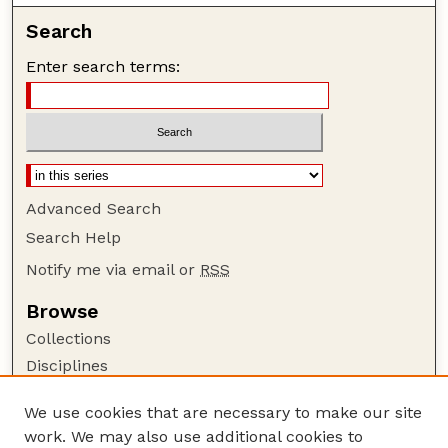
Search
Enter search terms:
Advanced Search
Search Help
Notify me via email or
RSS
Browse
Collections
Disciplines
Authors
We use cookies that are necessary to make our site
Author Corner
work. We may also use additional cookies to