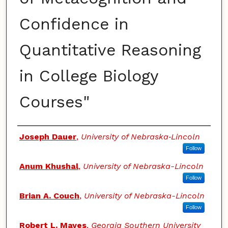
Confidence in
Quantitative Reasoning
in College Biology
Courses"
Authors
Joseph Dauer
,
University of Nebraska‐Lincoln
Follow
Anum Khushal
,
University of Nebraska-Lincoln
Follow
Brian A. Couch
,
University of Nebraska-Lincoln
Follow
Robert L. Mayes
,
Georgia Southern University