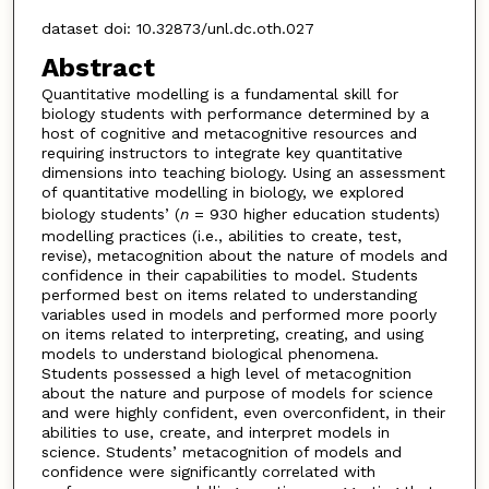
dataset doi: 10.32873/unl.dc.oth.027
Abstract
Quantitative modelling is a fundamental skill for
biology students with performance determined by a
host of cognitive and metacognitive resources and
requiring instructors to integrate key quantitative
dimensions into teaching biology. Using an assessment
of quantitative modelling in biology, we explored
biology students’ (
n
= 930 higher education students)
modelling practices (i.e., abilities to create, test,
revise), metacognition about the nature of models and
confidence in their capabilities to model. Students
performed best on items related to understanding
variables used in models and performed more poorly
on items related to interpreting, creating, and using
models to understand biological phenomena.
Students possessed a high level of metacognition
about the nature and purpose of models for science
and were highly confident, even overconfident, in their
abilities to use, create, and interpret models in
science. Students’ metacognition of models and
confidence were significantly correlated with