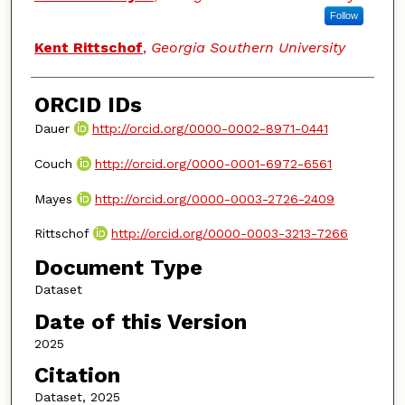
Follow
Kent Rittschof
,
Georgia Southern University
ORCID IDs
Dauer
http://orcid.org/0000-0002-8971-0441
Couch
http://orcid.org/0000-0001-6972-6561
Mayes
http://orcid.org/0000-0003-2726-2409
Rittschof
http://orcid.org/0000-0003-3213-7266
Document Type
Dataset
Date of this Version
2025
Citation
Dataset, 2025