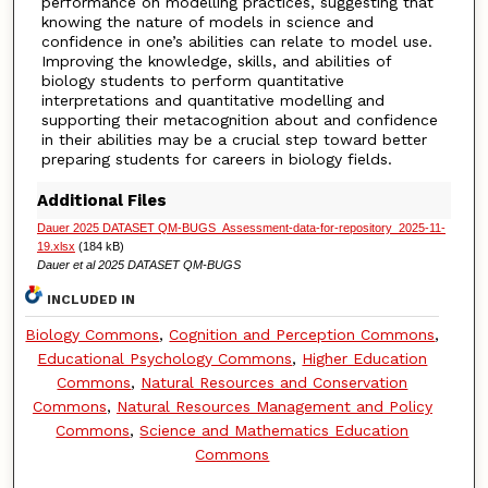
performance on modelling practices, suggesting that
knowing the nature of models in science and
confidence in one’s abilities can relate to model use.
Improving the knowledge, skills, and abilities of
biology students to perform quantitative
interpretations and quantitative modelling and
supporting their metacognition about and confidence
in their abilities may be a crucial step toward better
preparing students for careers in biology fields.
Additional Files
Dauer 2025 DATASET QM-BUGS_Assessment-data-for-repository_2025-11-
19.xlsx
(184 kB)
Dauer et al 2025 DATASET QM-BUGS
INCLUDED IN
Biology Commons
,
Cognition and Perception Commons
,
Educational Psychology Commons
,
Higher Education
Commons
,
Natural Resources and Conservation
Commons
,
Natural Resources Management and Policy
Commons
,
Science and Mathematics Education
Commons