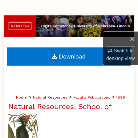
Search
Browse Collections
×
My Account
Switch to
About
Download
desktop
view
Digital Commons Network™
>
>
>
Home
Natural Resources
Faculty Publications
1896
Natural Resources, School of