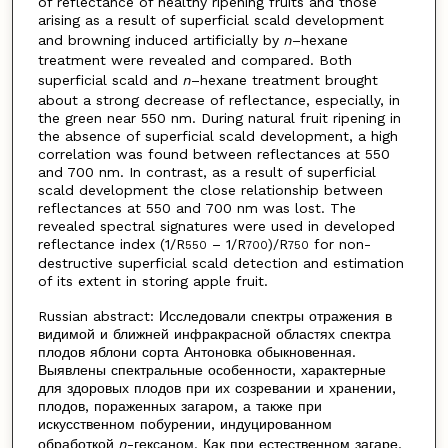
of reflectance of healthy ripening fruits and those
arising as a result of superficial scald development
and browning induced artificially by
n
–hexane
treatment were revealed and compared. Both
superficial scald and
n
–hexane treatment brought
about a strong decrease of reflectance, especially, in
the green near 550 nm. During natural fruit ripening in
the absence of superficial scald development, a high
correlation was found between reflectances at 550
and 700 nm. In contrast, as a result of superficial
scald development the close relationship between
reflectances at 550 and 700 nm was lost. The
revealed spectral signatures were used in developed
reflectance index (1/R
– 1/R
)/R
for non-
550
700
750
destructive superficial scald detection and estimation
of its extent in storing apple fruit.
Russian abstract: Исследовали спектры отражения в
видимой и ближней инфракрасной областях спектра
плодов яблони сорта Антоновка обыкновенная.
Выявлены спектральные особенности, характерные
для здоровых плодов при их созревании и хранении,
плодов, пораженных загаром, а также при
искусственном побурении, индуцированном
обработкой
n
-гексаном. Как при естественном загаре,