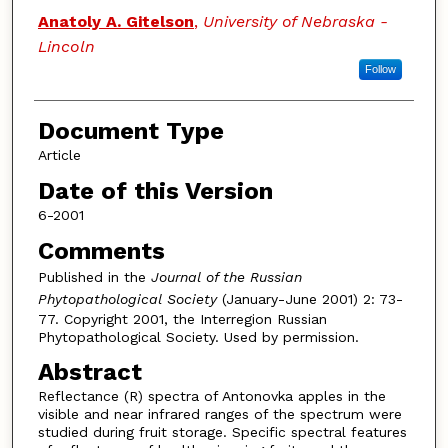
Anatoly A. Gitelson
,
University of Nebraska -
Lincoln
Follow
Document Type
Article
Date of this Version
6-2001
Comments
Published in the
Journal of the Russian
Phytopathological Society
(January-June 2001) 2: 73-
77. Copyright 2001, the Interregion Russian
Phytopathological Society. Used by permission.
Abstract
Reflectance (R) spectra of Antonovka apples in the
visible and near infrared ranges of the spectrum were
studied during fruit storage. Specific spectral features