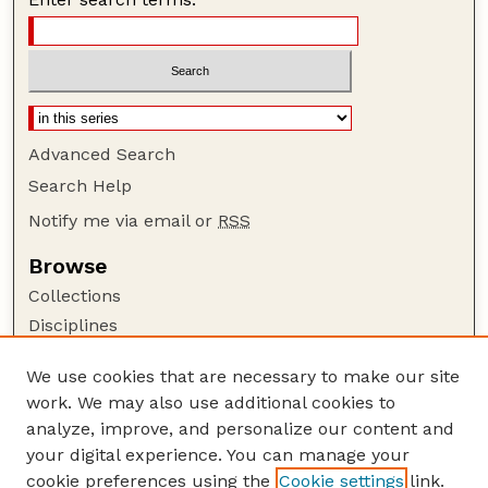
Advanced Search
Search Help
Notify me via email or
RSS
Browse
Collections
Disciplines
Authors
We use cookies that are necessary to make our site
Author Corner
work. We may also use additional cookies to
Author FAQ
analyze, improve, and personalize our content and
your digital experience. You can manage your
Guide to Submitting
cookie preferences using the
Cookie settings
link.
Submit your paper or article