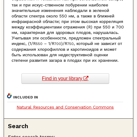
так и при искус-ственном побурении наиболее
значительные изменения наблюдали в зеленой
области спектра около 550 нм, а также в ближней
инфракрасной области; при этом высокая корреляция
между коэффициентами отражения (R) при 550 и 700
нм, характерная для здоровых плодов, нарушалась.
Учитывая эти особенности, предложен спектральный
индекс, (1/R
– 1/R
)/R
, который не зависит от
550
700
750
содержания хлорофиллов и каротиноидов и может
быть использован для недеструктивной оценки
степени развития загара в плодах при их хранении.
Find in your library
INCLUDED IN
Natural Resources and Conservation Commons
Search
Enter search terms: