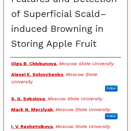
of Superficial Scald–
induced Browning in
Storing Apple Fruit
Authors
Olga B. Chivkunova
,
Moscow State University
Alexei E. Solovchenko
,
Moscow State
University
Follow
S. G. Sokolova
,
Moscow State University
Mark N. Merzlyak
,
Moscow State University
Follow
I. V. Reshetnikova
,
Moscow State University