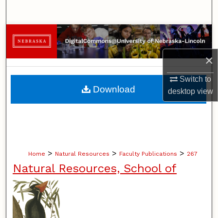
Search
Browse Collections
×
My Account
Switch to
About
Download
desktop
view
Digital Commons Network™
>
>
>
Home
Natural Resources
Faculty Publications
267
Natural Resources, School of