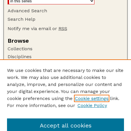
Advanced Search
Search Help
Notify me via email or
RSS
Browse
Collections
Disciplines
Authors
We use cookies that are necessary to make our site
Author Corner
work. We may also use additional cookies to
Author FAQ
analyze, improve, and personalize our content and
your digital experience. You can manage your
Guide to Submitting
cookie preferences using the
Cookie settings
link.
Submit your paper or article
For more information, see our
Cookie Policy
Links
School of Natural Resources
Accept all cookies