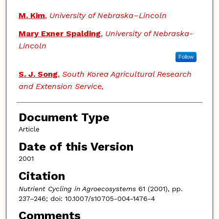
M. Kim
,
University of Nebraska–Lincoln
Mary Exner Spalding
,
University of Nebraska-
Lincoln
Follow
S. J. Song
,
South Korea Agricultural Research
and Extension Service,
Document Type
Article
Date of this Version
2001
Citation
Nutrient Cycling in Agroecosystems
61 (2001), pp.
237–246; doi: 10.1007/s10705-004-1476-4
Comments