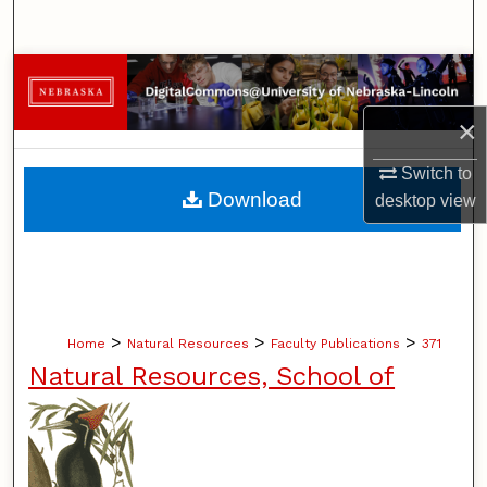
Search
Browse Collections
×
My Account
Switch to
About
Download
desktop
view
Digital Commons Network™
>
>
>
Home
Natural Resources
Faculty Publications
371
Natural Resources, School of