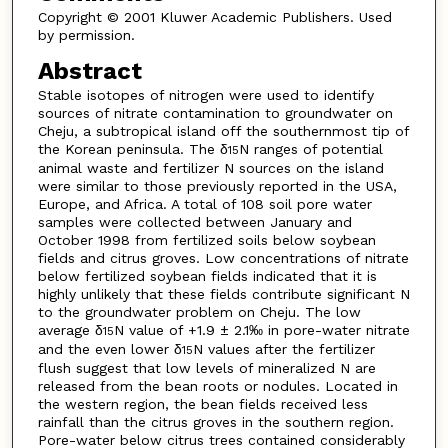
Copyright © 2001 Kluwer Academic Publishers. Used
by permission.
Abstract
Stable isotopes of nitrogen were used to identify
sources of nitrate contamination to groundwater on
Cheju, a subtropical island off the southernmost tip of
the Korean peninsula. The δ
N ranges of potential
15
animal waste and fertilizer N sources on the island
were similar to those previously reported in the USA,
Europe, and Africa. A total of 108 soil pore water
samples were collected between January and
October 1998 from fertilized soils below soybean
fields and citrus groves. Low concentrations of nitrate
below fertilized soybean fields indicated that it is
highly unlikely that these fields contribute significant N
to the groundwater problem on Cheju. The low
average δ
N value of +1.9 ± 2.1‰ in pore-water nitrate
15
and the even lower δ
N values after the fertilizer
15
flush suggest that low levels of mineralized N are
released from the bean roots or nodules. Located in
the western region, the bean fields received less
rainfall than the citrus groves in the southern region.
Pore-water below citrus trees contained considerably