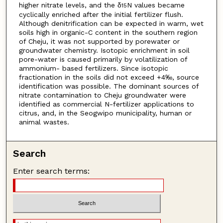
higher nitrate levels, and the δ
N values became
15
cyclically enriched after the initial fertilizer flush.
Although denitrification can be expected in warm, wet
soils high in organic-C content in the southern region
of Cheju, it was not supported by porewater or
groundwater chemistry. Isotopic enrichment in soil
pore-water is caused primarily by volatilization of
ammonium- based fertilizers. Since isotopic
fractionation in the soils did not exceed +4‰, source
identification was possible. The dominant sources of
nitrate contamination to Cheju groundwater were
identified as commercial N-fertilizer applications to
citrus, and, in the Seogwipo municipality, human or
animal wastes.
Search
Enter search terms: