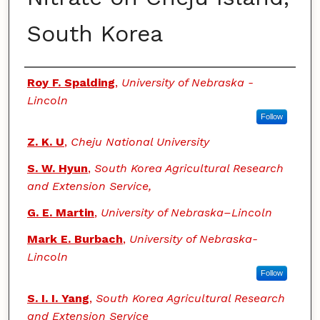
South Korea
Authors
Roy F. Spalding
,
University of Nebraska -
Lincoln
Follow
Z. K. U
,
Cheju National University
S. W. Hyun
,
South Korea Agricultural Research
and Extension Service,
G. E. Martin
,
University of Nebraska–Lincoln
Mark E. Burbach
,
University of Nebraska-
Lincoln
Follow
S. I. I. Yang
,
South Korea Agricultural Research
and Extension Service