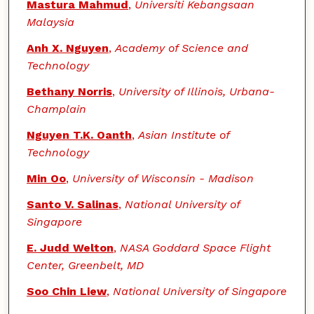
Mastura Mahmud
,
Universiti Kebangsaan
Malaysia
Anh X. Nguyen
,
Academy of Science and
Technology
Bethany Norris
,
University of Illinois, Urbana-
Champlain
Nguyen T.K. Oanth
,
Asian Institute of
Technology
Min Oo
,
University of Wisconsin - Madison
Santo V. Salinas
,
National University of
Singapore
E. Judd Welton
,
NASA Goddard Space Flight
Center, Greenbelt, MD
Soo Chin Liew
,
National University of Singapore