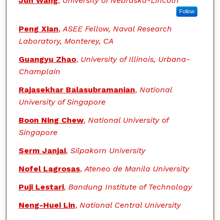
Jun Wang
,
University of Nebraska-Lincoln
Follow
Peng Xian
,
ASEE Fellow, Naval Research
Laboratory, Monterey, CA
Guangyu Zhao
,
University of Illinois, Urbana-
Champlain
Rajasekhar Balasubramanian
,
National
University of Singapore
Boon Ning Chew
,
National University of
Singapore
Serm Janjai
,
Silpakorn University
Nofel Lagrosas
,
Ateneo de Manila University
Puji Lestari
,
Bandung Institute of Technology
Neng-Huei Lin
,
National Central University