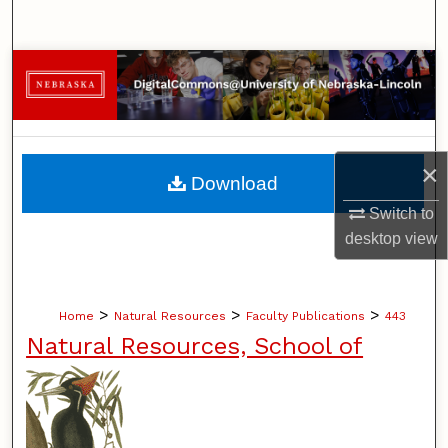
Search
Browse Collections
My Account
×
About
Download
Switch to
Digital Commons Network™
desktop
view
>
>
>
Home
Natural Resources
Faculty Publications
443
Natural Resources, School of