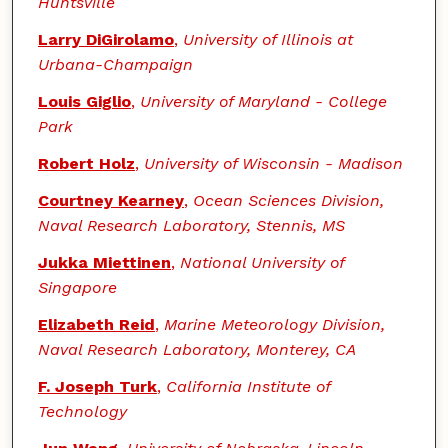
Huntsville
Larry DiGirolamo
,
University of Illinois at
Urbana-Champaign
Louis Giglio
,
University of Maryland - College
Park
Robert Holz
,
University of Wisconsin - Madison
Courtney Kearney
,
Ocean Sciences Division,
Naval Research Laboratory, Stennis, MS
Jukka Miettinen
,
National University of
Singapore
Elizabeth Reid
,
Marine Meteorology Division,
Naval Research Laboratory, Monterey, CA
F. Joseph Turk
,
California Institute of
Technology