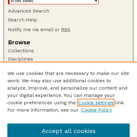
Advanced Search
Search Help
Notify me via email or
RSS
Browse
Collections
Disciplines
Authors
We use cookies that are necessary to make our site
Author Corner
work. We may also use additional cookies to
Author FAQ
analyze, improve, and personalize our content and
your digital experience. You can manage your
Guide to Submitting
cookie preferences using the
Cookie settings
link.
Submit your paper or article
For more information, see our
Cookie Policy
Links
School of Natural Resources
Accept all cookies