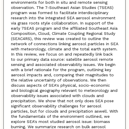
environments for both in situ and remote sensing
observation. The 7-Southeast Asian Studies (7SEAS)
program was formed to facilitate interdisciplinary
research into the integrated SEA aerosol environment
via grass roots style collaboration. In support of the
early 7SEAS program and the affiliated Southeast Asia
Composition, Cloud, Climate Coupling Regional Study
(SEAC4RS), this review was created to outline the
network of connections linking aerosol particles in SEA
with meteorology, climate and the total earth system.
In this review, we focus on and repeatedly link back
to our primary data source: satellite aerosol remote
sensing and associated observability issues. We begin
with a brief rationale for the program, outlining key
aerosol impacts and, comparing their magnitudes to
the relative uncertainty of observations. We then
discuss aspects of SEA's physical, socio-economic
and biological geography relevant to meteorology and
observability issues associated with clouds and
precipitation. We show that not only does SEA pose
significant observability challenges for aerosol
particles, but for clouds and precipitation aswell. With
the fundamentals of the environment outlined, we
explore SEA's most studied aerosol issue: biomass
burning. We summarize research on bulk aerosol