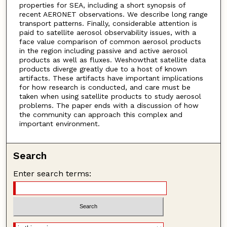
properties for SEA, including a short synopsis of
recent AERONET observations. We describe long range
transport patterns. Finally, considerable attention is
paid to satellite aerosol observability issues, with a
face value comparison of common aerosol products
in the region including passive and active aerosol
products as well as fluxes. Weshowthat satellite data
products diverge greatly due to a host of known
artifacts. These artifacts have important implications
for how research is conducted, and care must be
taken when using satellite products to study aerosol
problems. The paper ends with a discussion of how
the community can approach this complex and
important environment.
Search
Enter search terms: