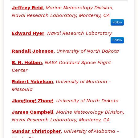
Authors
Jeffrey Reid
,
Marine Meteorology Division,
Naval Research Laboratory, Monterey, CA
Follow
Edward Hyer
,
Naval Research Laboratory
Follow
Randall Johnson
,
University of North Dakota
B. N. Holben
,
NASA Doddard Space Flight
Center
Robert Yokelson
,
University of Montana -
Missoula
Jianglong Zhang
,
University of North Dakota
James Campbell
,
Marine Meteorology Division,
Naval Research Laboratory, Monterey, CA
Sundar Christopher
,
University of Alabama -