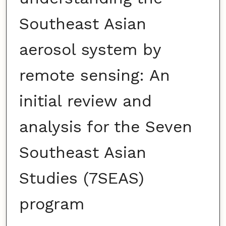
Southeast Asian
aerosol system by
remote sensing: An
initial review and
analysis for the Seven
Southeast Asian
Studies (7SEAS)
program