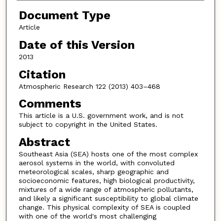
Document Type
Article
Date of this Version
2013
Citation
Atmospheric Research 122 (2013) 403–468
Comments
This article is a U.S. government work, and is not
subject to copyright in the United States.
Abstract
Southeast Asia (SEA) hosts one of the most complex
aerosol systems in the world, with convoluted
meteorological scales, sharp geographic and
socioeconomic features, high biological productivity,
mixtures of a wide range of atmospheric pollutants,
and likely a significant susceptibility to global climate
change. This physical complexity of SEA is coupled
with one of the world's most challenging