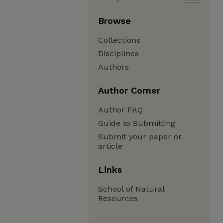
Browse
Collections
Disciplines
Authors
Author Corner
Author FAQ
Guide to Submitting
Submit your paper or
article
Links
School of Natural
Resources