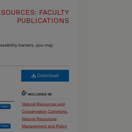
SOURCES: FACULTY
PUBLICATIONS
essibility barriers, you may
Download
INCLUDED IN
Natural Resources and
Follow
Conservation Commons
,
Natural Resources
Management and Policy
Follow