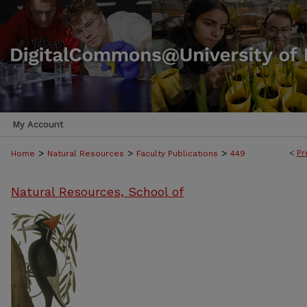
My Account
>
>
>
<
Pr
Home
Natural Resources
Faculty Publications
449
Natural Resources, School of