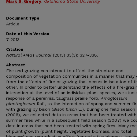
Mark S. Gregory
,
Oklahoma State University
Document Type
Article
Date of this Version
7-2013
Citation
Natural Areas Journal
(2013) 33(3): 327-338.
Abstract
Fire and grazing can interact to affect the structure and
composition of vegetation communities in a manner that may d
from the effects of fire or grazing that occurs in isolation of t
other. In order to better understand the effects of a fire-grazi
interaction at the level of an individual plant species, we studi
response of a perennial tallgrass prairie forb,
Arnoglossum
plantagineum
Raf., to the interaction of spring and summer fir
with grazing by bison (
Bison bison
L.). During one field season
(2006), we collected data in areas that had been treated with
summer fires while in a subsequent field season (2007) we co
data in areas that had been treated with spring fires. Many m
of plant growth (plant height, vegetative biomass, and total
biomass) and reproductive effort (reproductive biomass, indice