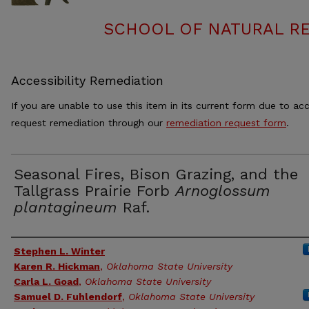
SCHOOL OF NATURAL RE
Accessibility Remediation
If you are unable to use this item in its current form due to acc
request remediation through our
remediation request form
.
Seasonal Fires, Bison Grazing, and the
Tallgrass Prairie Forb
Arnoglossum
plantagineum
Raf.
Authors
Stephen L. Winter
Karen R. Hickman
,
Oklahoma State University
Carla L. Goad
,
Oklahoma State University
Samuel D. Fuhlendorf
,
Oklahoma State University