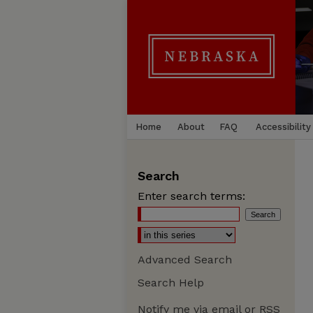
Home
About
FAQ
Accessibility
Search
Enter search terms:
Advanced Search
Search Help
Notify me via email or
RSS