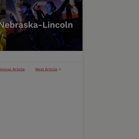
evious Article
Next Article
>