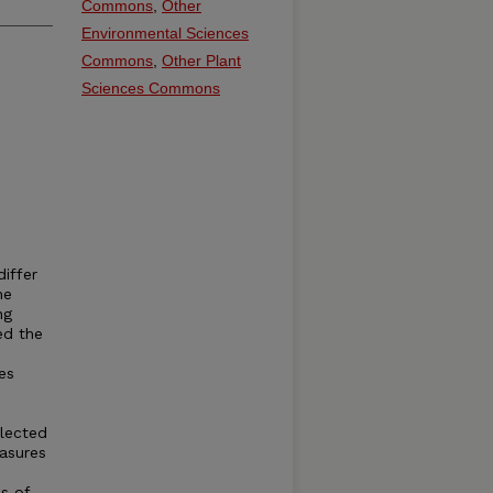
Commons
,
Other
Environmental Sciences
Commons
,
Other Plant
Sciences Commons
iffer
he
ng
ed the
es
llected
easures
s of