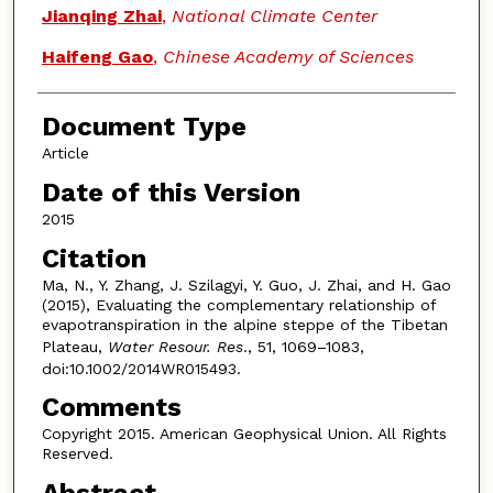
Jianqing Zhai
,
National Climate Center
Haifeng Gao
,
Chinese Academy of Sciences
Document Type
Article
Date of this Version
2015
Citation
Ma, N., Y. Zhang, J. Szilagyi, Y. Guo, J. Zhai, and H. Gao
(2015), Evaluating the complementary relationship of
evapotranspiration in the alpine steppe of the Tibetan
Plateau,
Water Resour. Res
., 51, 1069–1083,
doi:10.1002/2014WR015493.
Comments
Copyright 2015. American Geophysical Union. All Rights
Reserved.
Abstract