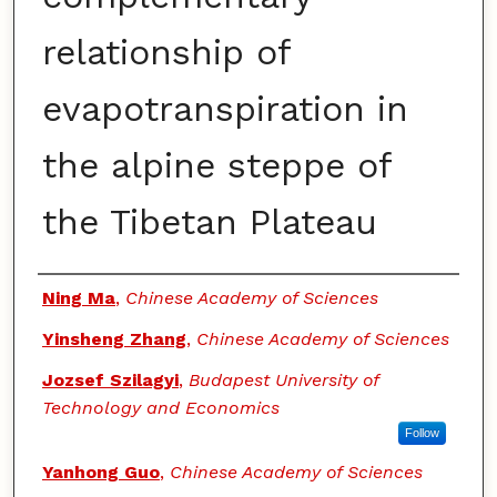
relationship of
evapotranspiration in
the alpine steppe of
the Tibetan Plateau
Authors
Ning Ma
,
Chinese Academy of Sciences
Yinsheng Zhang
,
Chinese Academy of Sciences
Jozsef Szilagyi
,
Budapest University of
Technology and Economics
Follow
Yanhong Guo
,
Chinese Academy of Sciences