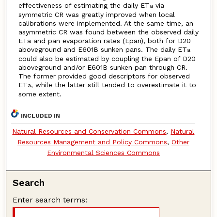
effectiveness of estimating the daily ET
via
a
symmetric CR was greatly improved when local
calibrations were implemented. At the same time, an
asymmetric CR was found between the observed daily
ETa and pan evaporation rates (Epan), both for D20
aboveground and E601B sunken pans. The daily ET
a
could also be estimated by coupling the Epan of D20
aboveground and/or E601B sunken pan through CR.
The former provided good descriptors for observed
ET
, while the latter still tended to overestimate it to
a
some extent.
INCLUDED IN
Natural Resources and Conservation Commons
,
Natural
Resources Management and Policy Commons
,
Other
Environmental Sciences Commons
Search
Enter search terms: