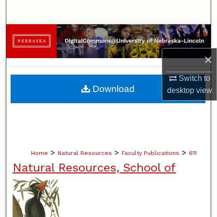
Search
Browse Collections
×
My Account
Switch to
About
Download
desktop
view
Digital Commons Network™
>
>
>
Home
Natural Resources
Faculty Publications
611
Natural Resources, School of