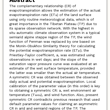
The complementary relationship (CR) of
evapotranspiration allows the estimation of the actual
evapotranspiration rate (ET
) of the land surface
a
using only routine meteorological data, which is of
great importance in the Tibetan Plateau (TP) due to
its sparse observation network. With the highest in
situ automatic climate observation system in a typical
semiarid alpine steppe region of the TP, the wind
function of Penman was replaced by one based on
the Monin-Obukhov Similarity theory for calculating
the potential evapotranspiration rate (ET
); the
p
Priestley-Taylor coefficient, a, was estimated using
observations in wet days; and the slope of the
saturation vapor pressure curve was evaluated at an
estimate of the wet surface temperature, provided
the latter was smaller than the actual air temperature.
A symmetric CR was obtained between the observed
daily actual and potential evapotranspiration. Local
calibration of the parameter value (in this order) is key
to obtaining a symmetric CR: a, wet environment air
temperature (T
), and wind function. Also, present
wea
symmetric CR contradicts previous research that used
default parameter values for claiming an asymmetric
CR in arid and semiarid regions of the TP. The