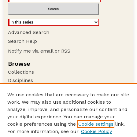
Advanced Search
Search Help
Notify me via email or
RSS
Browse
Collections
Disciplines
Authors
We use cookies that are necessary to make our site
Author Corner
work. We may also use additional cookies to
Author FAQ
analyze, improve, and personalize our content and
your digital experience. You can manage your
Guide to Submitting
cookie preferences using the
Cookie settings
link.
Submit your paper or article
For more information, see our
Cookie Policy