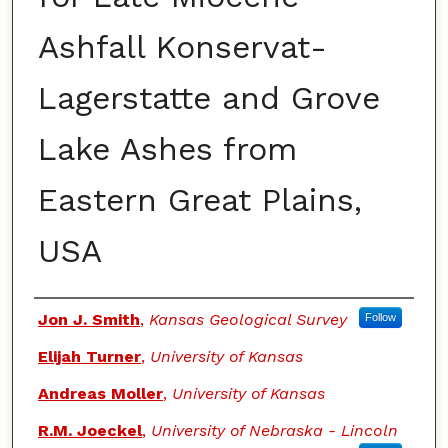
Ashfall Konservat-
Lagerstatte and Grove
Lake Ashes from
Eastern Great Plains,
USA
Authors
Jon J. Smith
,
Kansas Geological Survey
Follow
Elijah Turner
,
University of Kansas
Andreas Moller
,
University of Kansas
R.M. Joeckel
,
University of Nebraska - Lincoln