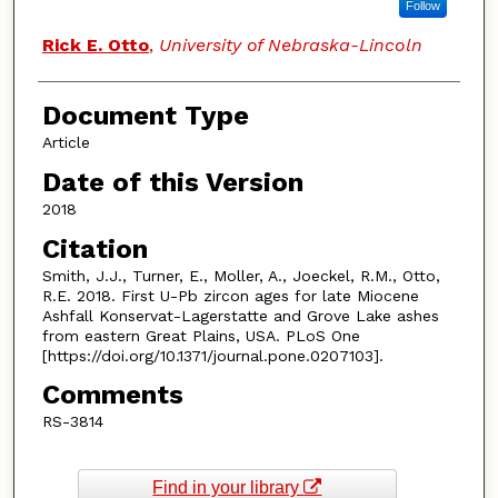
Follow
Rick E. Otto
,
University of Nebraska-Lincoln
Document Type
Article
Date of this Version
2018
Citation
Smith, J.J., Turner, E., Moller, A., Joeckel, R.M., Otto,
R.E. 2018. First U-Pb zircon ages for late Miocene
Ashfall Konservat-Lagerstatte and Grove Lake ashes
from eastern Great Plains, USA. PLoS One
[https://doi.org/10.1371/journal.pone.0207103].
Comments
RS-3814
Find in your library