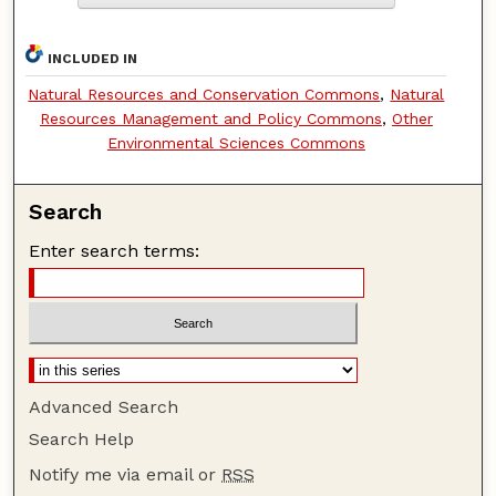
INCLUDED IN
Natural Resources and Conservation Commons
,
Natural
Resources Management and Policy Commons
,
Other
Environmental Sciences Commons
Search
Enter search terms:
Advanced Search
Search Help
Notify me via email or
RSS