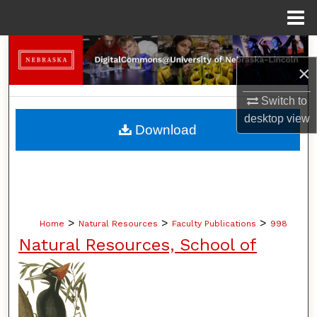
Menu
Home
Search
×
Browse Collections
Switch to
desktop
view
My Account
Download
About
Digital Commons Network™
>
>
>
Home
Natural Resources
Faculty Publications
998
Natural Resources, School of