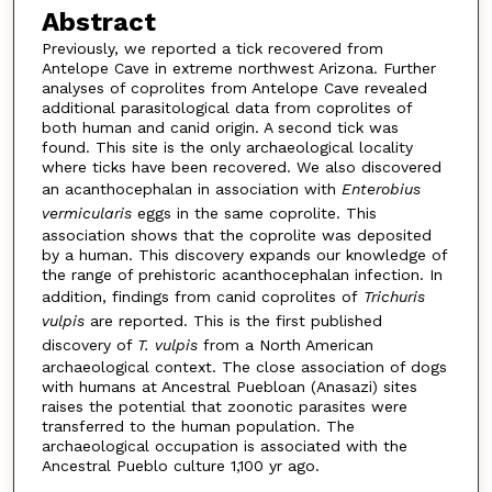
Abstract
Previously, we reported a tick recovered from
Antelope Cave in extreme northwest Arizona. Further
analyses of coprolites from Antelope Cave revealed
additional parasitological data from coprolites of
both human and canid origin. A second tick was
found. This site is the only archaeological locality
where ticks have been recovered. We also discovered
an acanthocephalan in association with
Enterobius
vermicularis
eggs in the same coprolite. This
association shows that the coprolite was deposited
by a human. This discovery expands our knowledge of
the range of prehistoric acanthocephalan infection. In
addition, findings from canid coprolites of
Trichuris
vulpis
are reported. This is the first published
discovery of
T. vulpis
from a North American
archaeological context. The close association of dogs
with humans at Ancestral Puebloan (Anasazi) sites
raises the potential that zoonotic parasites were
transferred to the human population. The
archaeological occupation is associated with the
Ancestral Pueblo culture 1,100 yr ago.