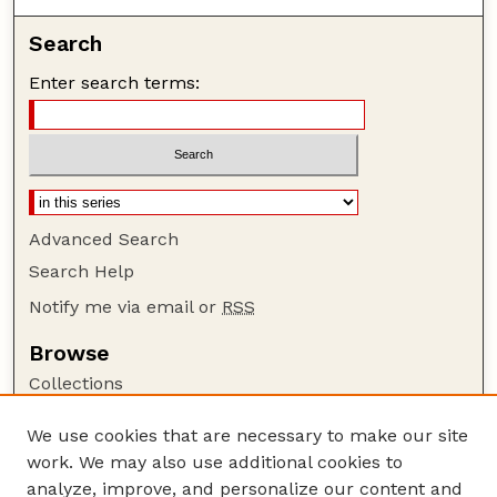
Search
Enter search terms:
Advanced Search
Search Help
Notify me via email or
RSS
Browse
Collections
Disciplines
We use cookies that are necessary to make our site
Authors
work. We may also use additional cookies to
Author Corner
analyze, improve, and personalize our content and