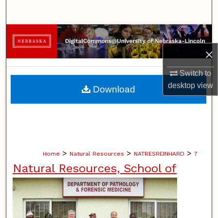
Search
Browse Collections
×
My Account
Switch to
About
desktop
view
Download
Digital Commons Network™
>
>
>
Home
Natural Resources
NATRESREINHARD
7
Natural Resources, School of