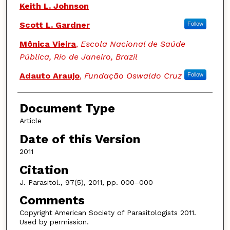
Keith L. Johnson
Scott L. Gardner
Follow
Mônica Vieira
,
Escola Nacional de Saúde
Pública, Rio de Janeiro, Brazil
Adauto Araujo
,
Fundação Oswaldo Cruz
Follow
Document Type
Article
Date of this Version
2011
Citation
J. Parasitol., 97(5), 2011, pp. 000–000
Comments
Copyright American Society of Parasitologists 2011.
Used by permission.