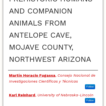
AND COMPANION
ANIMALS FROM
ANTELOPE CAVE,
MOJAVE COUNTY,
NORTHWEST ARIZONA
Authors
Martín Horacio Fugassa
,
Consejo Nacional de
Investigaciones Científicas y Técnicas
Follow
Karl Reinhard
,
University of Nebraska-Lincoln
Follow