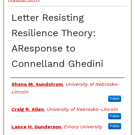
Letter Resisting
Resilience Theory:
AResponse to
Connelland Ghedini
Authors
Shana M. Sundstrom
,
University of Nebraska-
Lincoln
Follow
Craig R. Allen
,
University of Nebraska-Lincoln
Follow
Lance H. Gunderson
,
Emory University
Follow