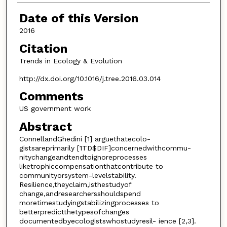
Date of this Version
2016
Citation
Trends in Ecology & Evolution
http://dx.doi.org/10.1016/j.tree.2016.03.014
Comments
US government work
Abstract
ConnellandGhedini [1] arguethatecolo-
gistsareprimarily [1TD$DIF]concernedwithcommu-
nitychangeandtendtoignoreprocesses
liketrophiccompensationthatcontribute to
communityorsystem-levelstability.
Resilience,theyclaim,isthestudyof
change,andresearchersshouldspend
moretimestudyingstabilizingprocesses to
betterpredictthetypesofchanges
documentedbyecologistswhostudyresil- ience [2,3].