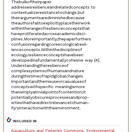
Thebulkoftheirpaper
addressesresilienceandrelatedconcepts to
contextualizeresistancetochange,but
theirargumentsarediminishedbecause
theauthorsfailtoexplicitlyplacetheirwork
withintherangeofresilienceconceptsthat
haveproliferatedacrossacademicdisci-
plines.Moreimportantly,thepaperfurthers
confusionregardingcoreecologicalresil-
ienceconcepts.Withinthedisciplineof
ecology,resilienceconceptshavebeen
developedinafundamentallycohesive way [4].
Understandingtheresilienceof
complexsystemsofhumansandnature
duringthistimeofrapidglobalchangeis
importantandthemisuseorcasualuseof
conceptswithspecific meaningismore
thansimplyatrivialpointofcontention;it
potentiallyobscuresprocessesandprop-
ertiesthathavedirectrelevancetohuman-
ity'sinteractionwiththeenvironment.
INCLUDED IN
Aquaculture and Fisheries Commons
,
Environmental