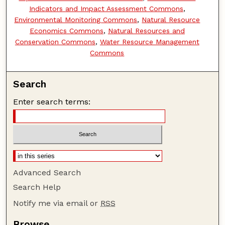
Indicators and Impact Assessment Commons
,
Environmental Monitoring Commons
,
Natural Resource
Economics Commons
,
Natural Resources and
Conservation Commons
,
Water Resource Management
Commons
Search
Enter search terms:
Advanced Search
Search Help
Notify me via email or
RSS
Browse