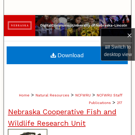
Search
Browse Collections
×
My Account
Switch to
About
desktop
view
Download
Digital Commons Network™
>
>
>
Home
Natural Resources
NCFWRU
NCFWRU Staff
>
Publications
217
Nebraska Cooperative Fish and
Wildlife Research Unit