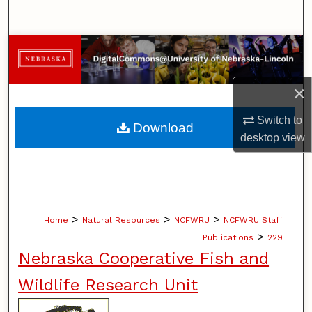
Search
Browse Collections
My Account
×
About
Switch to
Download
desktop
view
Digital Commons Network™
>
>
>
Home
Natural Resources
NCFWRU
NCFWRU Staff
>
Publications
229
Nebraska Cooperative Fish and
Wildlife Research Unit