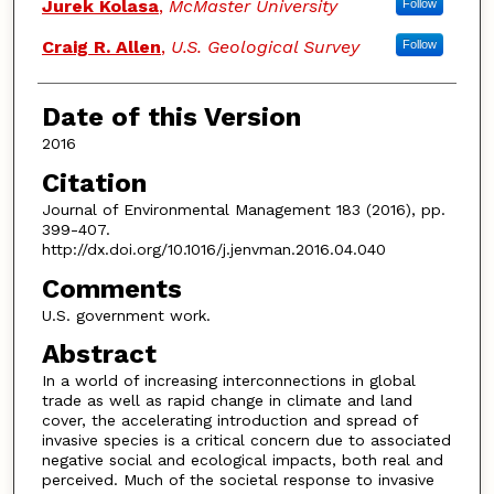
Jurek Kolasa
,
McMaster University
Follow
Craig R. Allen
,
U.S. Geological Survey
Follow
Date of this Version
2016
Citation
Journal of Environmental Management 183 (2016), pp.
399-407.
http://dx.doi.org/10.1016/j.jenvman.2016.04.040
Comments
U.S. government work.
Abstract
In a world of increasing interconnections in global
trade as well as rapid change in climate and land
cover, the accelerating introduction and spread of
invasive species is a critical concern due to associated
negative social and ecological impacts, both real and
perceived. Much of the societal response to invasive