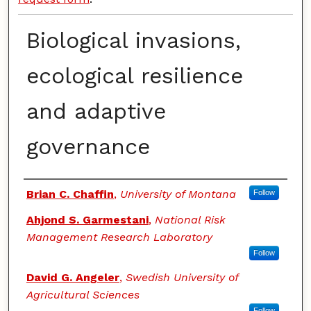
Biological invasions,
ecological resilience
and adaptive
governance
Authors
Brian C. Chaffin
,
University of Montana
Follow
Ahjond S. Garmestani
,
National Risk
Management Research Laboratory
Follow
David G. Angeler
,
Swedish University of
Agricultural Sciences
Follow