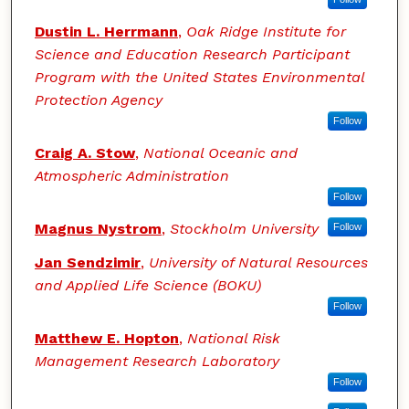
Dustin L. Herrmann
,
Oak Ridge Institute for
Science and Education Research Participant
Program with the United States Environmental
Protection Agency
Follow
Craig A. Stow
,
National Oceanic and
Atmospheric Administration
Follow
Magnus Nystrom
,
Stockholm University
Follow
Jan Sendzimir
,
University of Natural Resources
and Applied Life Science (BOKU)
Follow
Matthew E. Hopton
,
National Risk
Management Research Laboratory
Follow