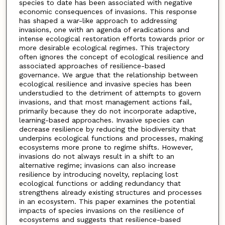
species to date has been associated with negative
economic consequences of invasions. This response
has shaped a war-like approach to addressing
invasions, one with an agenda of eradications and
intense ecological restoration efforts towards prior or
more desirable ecological regimes. This trajectory
often ignores the concept of ecological resilience and
associated approaches of resilience-based
governance. We argue that the relationship between
ecological resilience and invasive species has been
understudied to the detriment of attempts to govern
invasions, and that most management actions fail,
primarily because they do not incorporate adaptive,
learning-based approaches. Invasive species can
decrease resilience by reducing the biodiversity that
underpins ecological functions and processes, making
ecosystems more prone to regime shifts. However,
invasions do not always result in a shift to an
alternative regime; invasions can also increase
resilience by introducing novelty, replacing lost
ecological functions or adding redundancy that
strengthens already existing structures and processes
in an ecosystem. This paper examines the potential
impacts of species invasions on the resilience of
ecosystems and suggests that resilience-based