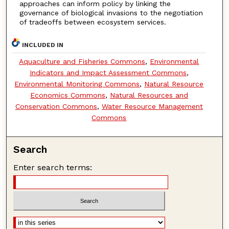
approaches can inform policy by linking the
governance of biological invasions to the negotiation
of tradeoffs between ecosystem services.
INCLUDED IN
Aquaculture and Fisheries Commons
,
Environmental
Indicators and Impact Assessment Commons
,
Environmental Monitoring Commons
,
Natural Resource
Economics Commons
,
Natural Resources and
Conservation Commons
,
Water Resource Management
Commons
Search
Enter search terms: