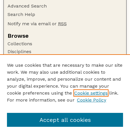
Advanced Search
Search Help
Notify me via email or
RSS
Browse
Collections
Disciplines
Authors
We use cookies that are necessary to make our site
Author Corner
work. We may also use additional cookies to
Author FAQ
analyze, improve, and personalize our content and
your digital experience. You can manage your
Guide to Submitting
cookie preferences using the
Cookie settings
link.
Submit your paper or article
For more information, see our
Cookie Policy
Links
NCFWRU Staff Publications Website
Accept all cookies