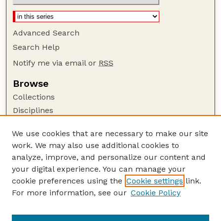
Advanced Search
Search Help
Notify me via email or
RSS
Browse
Collections
Disciplines
Authors
We use cookies that are necessary to make our site
Author Corner
work. We may also use additional cookies to
Author FAQ
analyze, improve, and personalize our content and
your digital experience. You can manage your
Guide to Submitting
cookie preferences using the
Cookie settings
link.
Submit your paper or article
For more information, see our
Cookie Policy
Links
NCFWRU Staff Publications Website