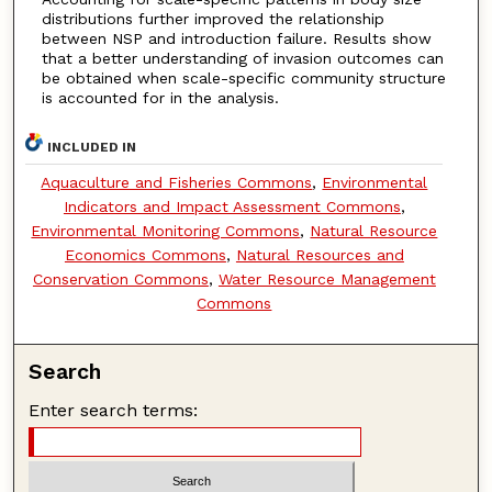
distributions further improved the relationship
between NSP and introduction failure. Results show
that a better understanding of invasion outcomes can
be obtained when scale-specific community structure
is accounted for in the analysis.
INCLUDED IN
Aquaculture and Fisheries Commons
,
Environmental
Indicators and Impact Assessment Commons
,
Environmental Monitoring Commons
,
Natural Resource
Economics Commons
,
Natural Resources and
Conservation Commons
,
Water Resource Management
Commons
Search
Enter search terms: