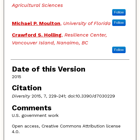
Agricultural Sciences
Follow
Michael P. Moulton
,
University of Florida
Follow
Crawford S. Holling
,
Resilience Center,
Vancouver Island, Nanaimo, BC
Follow
Date of this Version
2015
Citation
Diversity
2015, 7, 229-241; doi:10.3390/d7030229
Comments
U.S. government work
Open access, Creative Commons Attribution license
4.0.