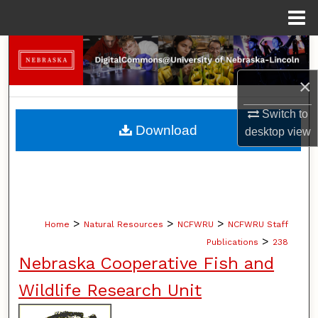
Menu
Home
Search
×
Browse Collections
Switch to
My Account
Download
desktop
view
About
Digital Commons Network™
>
>
>
Home
Natural Resources
NCFWRU
NCFWRU Staff
>
Publications
238
Nebraska Cooperative Fish and
Wildlife Research Unit