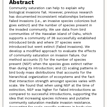
Abstract
Community saturation can help to explain why
biological invasions fail. However, previous research
has documented inconsistent relationships between
failed invasions (i.e., an invasive species colonizes but
goes extinct) and the number of species present in
the invaded community. We use data from bird
communities of the Hawaiian island of Oahu, which
supports a community of 38 successfully established
introduced birds and where 37 species were
introduced but went extinct (failed invasions). We
develop a modified approach to evaluate the effects
of community saturation on invasion failure. Our
method accounts (1) for the number of species
present (NSP) when the species goes extinct rather
than during its introduction; and (2) scaling patterns in
bird body mass distributions that accounts for the
hierarchical organization of ecosystems and the fact
that interaction strength amongst species varies with
scale. We found that when using NSP at the time of
extinction, NSP was higher for failed introductions as
compared to successful introductions, supporting the
idea that increasing species richness and putative
community saturation mediate invasion resistance.
Accounting for scale-specific patterns in body size