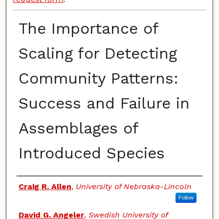
The Importance of
Scaling for Detecting
Community Patterns:
Success and Failure in
Assemblages of
Introduced Species
Authors
Craig R. Allen
,
University of Nebraska-Lincoln
Follow
David G. Angeler
,
Swedish University of