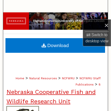
Search
Browse Collections
×
My Account
Switch to
desktop
view
About
Download
Digital Commons Network™
>
>
>
Home
Natural Resources
NCFWRU
NCFWRU Staff
>
Publications
8
Nebraska Cooperative Fish and
Wildlife Research Unit