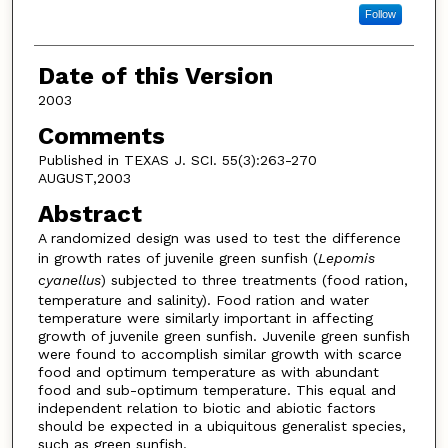
Follow
Date of this Version
2003
Comments
Published in TEXAS J. SCI. 55(3):263-270
AUGUST,2003
Abstract
A randomized design was used to test the difference
in growth rates of juvenile green sunfish (
Lepomis
cyanellus
) subjected to three treatments (food ration,
temperature and salinity). Food ration and water
temperature were similarly important in affecting
growth of juvenile green sunfish. Juvenile green sunfish
were found to accomplish similar growth with scarce
food and optimum temperature as with abundant
food and sub-optimum temperature. This equal and
independent relation to biotic and abiotic factors
should be expected in a ubiquitous generalist species,
such as green sunfish.