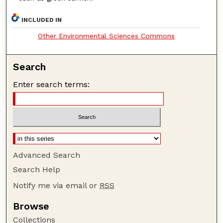
INCLUDED IN
Other Environmental Sciences Commons
Search
Enter search terms:
Advanced Search
Search Help
Notify me via email or
RSS
Browse
Collections