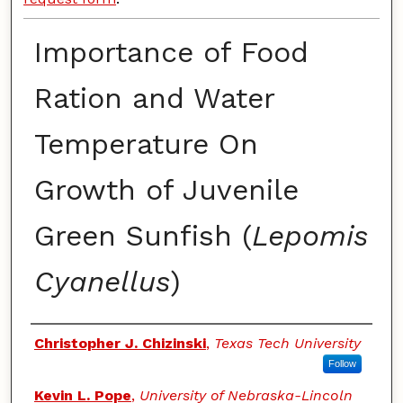
Importance of Food
Ration and Water
Temperature On
Growth of Juvenile
Green Sunfish (
Lepomis
Cyanellus
)
Authors
Christopher J. Chizinski
,
Texas Tech University
Follow
Kevin L. Pope
,
University of Nebraska-Lincoln