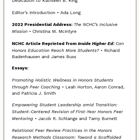
Dedication to Kathleen B. King
Editor’s Introduction
•
Ada Long
2022 Presidential Address:
The NCHC’s Inclusive
Mission
•
Christina M. McIntyre
NCHC Article Reprinted from
Inside Higher Ed:
Can
Honors Education Reach More Students?
•
Richard
Badenhausen and James Buss
Essays:
Promoting Holistic Wellness in Honors Students
through Peer Coaching
•
Leah Horton, Aaron Conrad,
and Patricia J. Smith
Empowering Student Leadership amid Transition:
Student-Centered Revision of First-Year Honors Peer
Mentoring
•
Jacob R. Schlange and Tamy Burnett
Relational Peer Review Practices in the Honors
Research Methods Classroom: Toward a Scaffolded