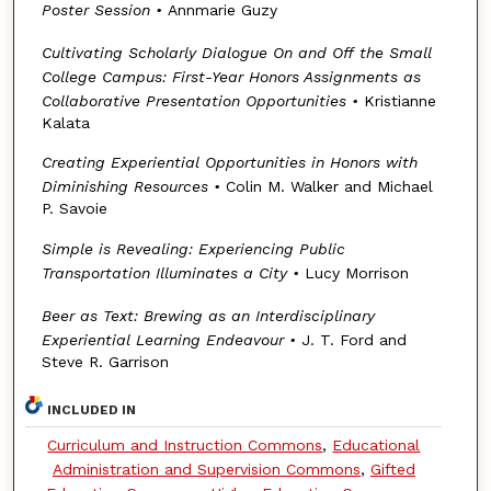
Poster Session
•
Annmarie Guzy
Cultivating Scholarly Dialogue On and Off the Small
College Campus: First-Year Honors Assignments as
Collaborative Presentation Opportunities
•
Kristianne
Kalata
Creating Experiential Opportunities in Honors with
Diminishing Resources
•
Colin M. Walker and Michael
P. Savoie
Simple is Revealing: Experiencing Public
Transportation Illuminates a City
•
Lucy Morrison
Beer as Text: Brewing as an Interdisciplinary
Experiential Learning Endeavour •
J. T. Ford and
Steve R. Garrison
INCLUDED IN
Curriculum and Instruction Commons
,
Educational
Administration and Supervision Commons
,
Gifted