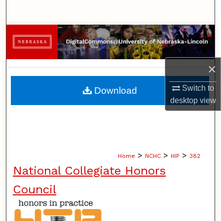
Search
Browse Collections
My Account
×
About
Switch to
Download
desktop
view
Digital Commons Network™
>
>
>
Home
NCHC
HIP
382
National Collegiate Honors
Council