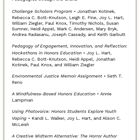
Challenge Scholars Program
•
Jonathan Kotinek,
Rebecca C. Bott-Knutson, Leigh E. Fine, Joy L. Hart,
William Ziegler, Paul Knox, Timothy Nichols, Susan
Sumner, Heidi Appel, Mark C. Andersen, Mary Bryk,
Andrea Radasanu, Joseph Cassady, and Keith Garbutt
Pedagogy of Engagement, Innovation, and Reflection:
Hackathons in Honors Education
•
Joy L. Hart,
Rebecca C. Bott-Knutson, Heidi Appel, Jonathan
Kotinek, Paul Knox, and William Ziegler
Environmental Justice Memoir Assignment
•
Seth T.
Reno
A Mindfulness-Based Honors Education
•
Annie
Lampman
Using Photovoice: Honors Students Explore Youth
Vaping
•
Kandi L. Walker, Joy L. Hart, and Alison C.
McLeish
A Creative Midterm Alternative: The Horror Author