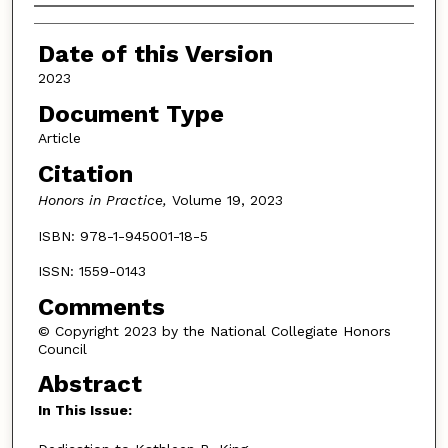
Authors
Date of this Version
2023
Document Type
Article
Citation
Honors in Practice,
Volume 19, 2023
ISBN: 978-1-945001-18-5
ISSN: 1559-0143
Comments
© Copyright 2023 by the National Collegiate Honors
Council
Abstract
In This Issue: