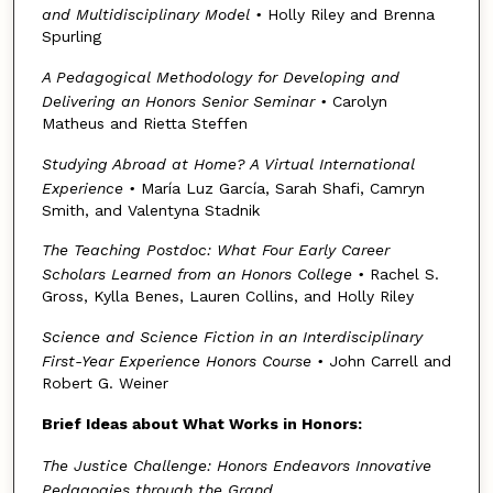
and Multidisciplinary Model
•
Holly Riley and Brenna
Spurling
A Pedagogical Methodology for Developing and
Delivering an Honors Senior Seminar
•
Carolyn
Matheus and Rietta Steffen
Studying Abroad at Home? A Virtual International
Experience
•
María Luz García, Sarah Shafi, Camryn
Smith, and Valentyna Stadnik
The Teaching Postdoc: What Four Early Career
Scholars Learned from an Honors College
•
Rachel S.
Gross, Kylla Benes, Lauren Collins, and Holly Riley
Science and Science Fiction in an Interdisciplinary
First-Year Experience Honors Course
•
John Carrell and
Robert G. Weiner
Brief Ideas about What Works in Honors:
The Justice Challenge: Honors Endeavors Innovative
Pedagogies through the Grand