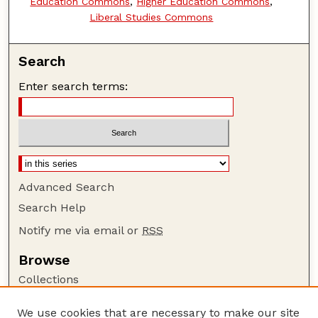
Education Commons
,
Higher Education Commons
,
Liberal Studies Commons
Search
Enter search terms:
Advanced Search
Search Help
Notify me via email or
RSS
Browse
Collections
Disciplines
We use cookies that are necessary to make our site
Authors