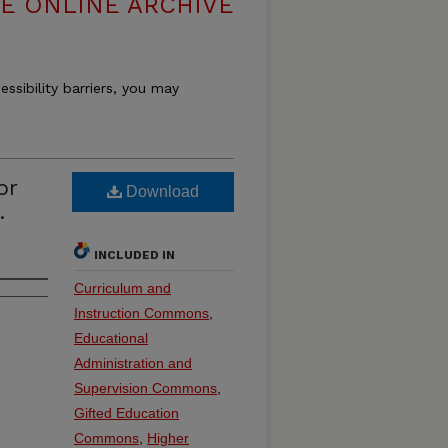
E ONLINE ARCHIVE
essibility barriers, you may
or
Download
.
INCLUDED IN
Curriculum and
Instruction Commons
,
Educational
Administration and
Supervision Commons
,
Gifted Education
Commons
,
Higher