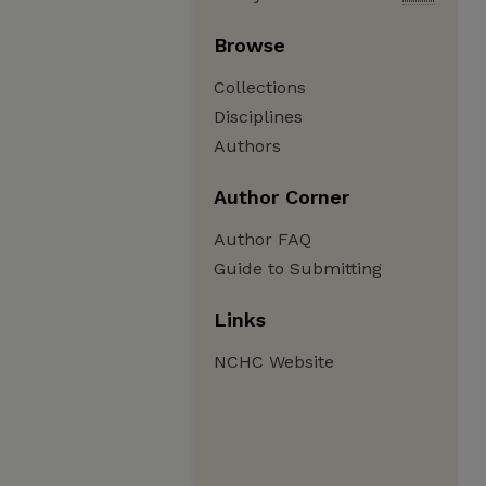
Browse
Collections
Disciplines
Authors
Author Corner
Author FAQ
Guide to Submitting
Links
NCHC Website