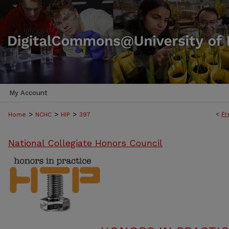
My Account
>
>
>
<
Pr
Home
NCHC
HIP
397
National Collegiate Honors Council