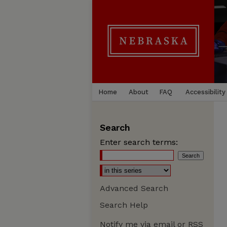
Home
About
FAQ
Accessibility
Search
Enter search terms:
Advanced Search
Search Help
Notify me via email or
RSS