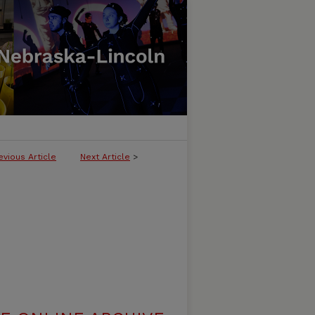
evious Article
Next Article
>