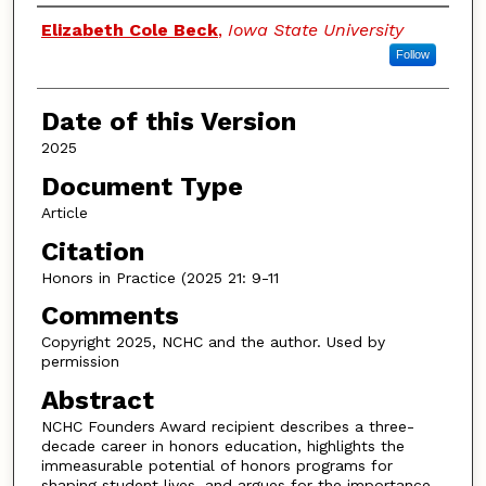
Authors
Elizabeth Cole Beck
,
Iowa State University
Follow
Date of this Version
2025
Document Type
Article
Citation
Honors in Practice (2025 21: 9-11
Comments
Copyright 2025, NCHC and the author. Used by
permission
Abstract
NCHC Founders Award recipient describes a three-
decade career in honors education, highlights the
immeasurable potential of honors programs for
shaping student lives, and argues for the importance