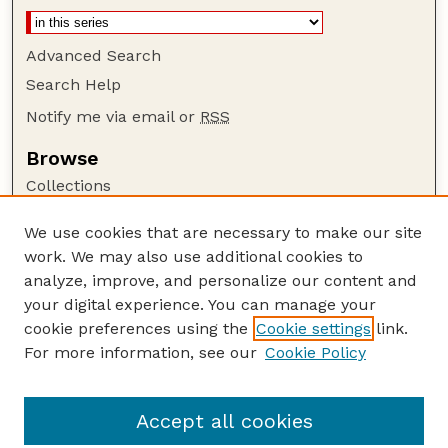
Advanced Search
Search Help
Notify me via email or
RSS
Browse
Collections
Disciplines
We use cookies that are necessary to make our site
Authors
work. We may also use additional cookies to
Author Corner
analyze, improve, and personalize our content and
your digital experience. You can manage your
Author FAQ
cookie preferences using the
Cookie settings
link.
Guide to Submitting
For more information, see our
Cookie Policy
Links
NCHC Website
Accept all cookies