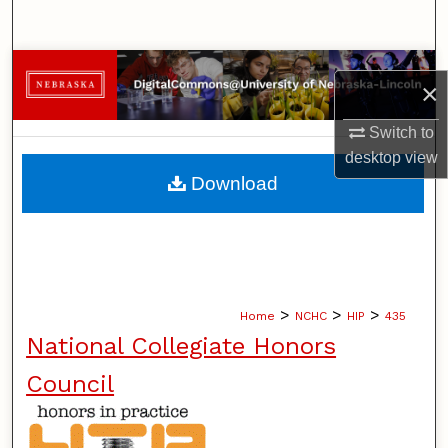
Search
Browse Collections
×
My Account
Switch to
desktop
view
About
Download
Digital Commons Network™
>
>
>
Home
NCHC
HIP
435
National Collegiate Honors
Council