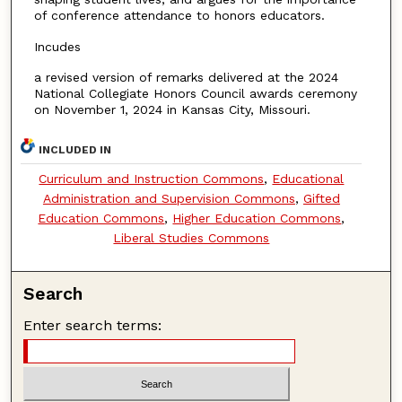
of conference attendance to honors educators.
Incudes
a revised version of remarks delivered at the 2024
National Collegiate Honors Council awards ceremony
on November 1, 2024 in Kansas City, Missouri.
INCLUDED IN
Curriculum and Instruction Commons
,
Educational
Administration and Supervision Commons
,
Gifted
Education Commons
,
Higher Education Commons
,
Liberal Studies Commons
Search
Enter search terms: