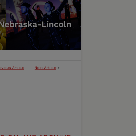
evious Article
Next Article
>