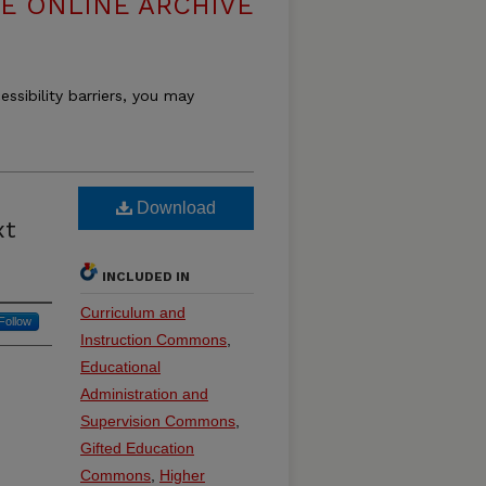
E ONLINE ARCHIVE
essibility barriers, you may
Download
xt
INCLUDED IN
Curriculum and
Follow
Instruction Commons
,
Educational
Administration and
Supervision Commons
,
Gifted Education
Commons
,
Higher