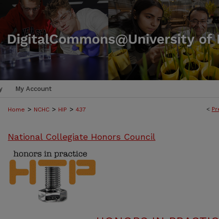
y
My Account
>
>
>
<
Pr
Home
NCHC
HIP
437
National Collegiate Honors Council