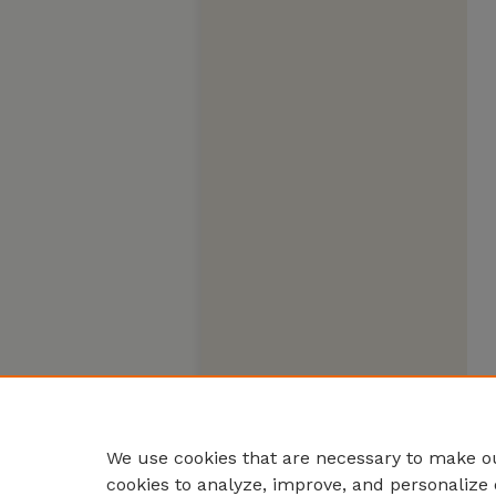
We use cookies that are necessary to make ou
cookies to analyze, improve, and personalize 