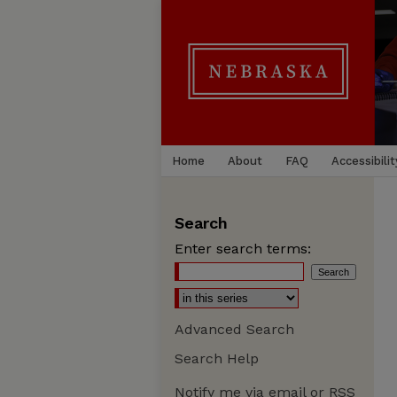
Home
About
FAQ
Accessibilit
Search
Enter search terms:
Advanced Search
Search Help
Notify me via email or
RSS