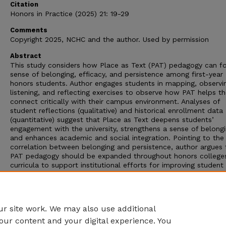
Citation
Honors in Practice (2025) 21: 19-29
Comments
Copyright 2025, NCHC and the author. Used by permission
Abstract
This study considers how Place as Text (PAT) pedagogy can fo
sense of belonging, efficacy, and persistence among first-year
honors students. Author engages students in mapping, observi
listening, and reflecting exercises to observe how PAT helps t
connect critically with their campus environment. Analyses of
student reflections (qualitative) and historical enrollment data
(quantitative) suggest that Place as Text deepens students’
engagement with the university, strengthens a sense of belongi
and enhances academic and social integration. Pointing to the
correlation between belonging and persistence, author argues 
PAT pedagogy should be expanded throughout honors college
curricula to support institutional efforts for improving student
retention. Future research for tracking PAT’s long-term impact
through institutional data analysis is called for as a way of
reinforcing its value as a scalable and effective practice in ho
education.
r site work. We may also use additional
our content and your digital experience. You