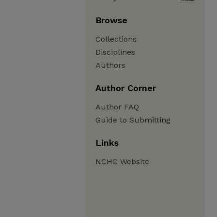
Browse
Collections
Disciplines
Authors
Author Corner
Author FAQ
Guide to Submitting
Links
NCHC Website