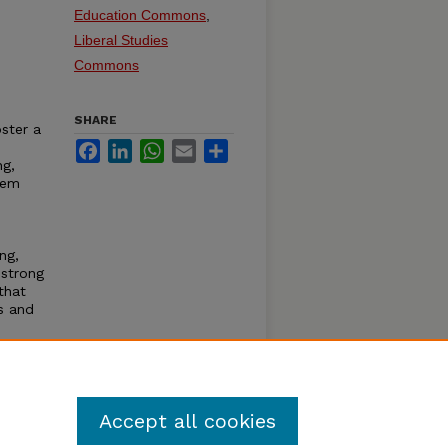
Education Commons
,
Liberal Studies
Commons
SHARE
ster a
Facebook
LinkedIn
WhatsApp
Email
Share
ng,
hem
ng,
 strong
that
s and
nors
Accept all cookies