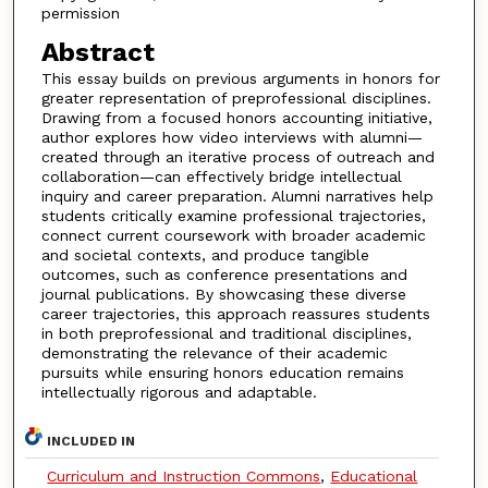
permission
Abstract
This essay builds on previous arguments in honors for
greater representation of preprofessional disciplines.
Drawing from a focused honors accounting initiative,
author explores how video interviews with alumni—
created through an iterative process of outreach and
collaboration—can effectively bridge intellectual
inquiry and career preparation. Alumni narratives help
students critically examine professional trajectories,
connect current coursework with broader academic
and societal contexts, and produce tangible
outcomes, such as conference presentations and
journal publications. By showcasing these diverse
career trajectories, this approach reassures students
in both preprofessional and traditional disciplines,
demonstrating the relevance of their academic
pursuits while ensuring honors education remains
intellectually rigorous and adaptable.
INCLUDED IN
Curriculum and Instruction Commons
,
Educational