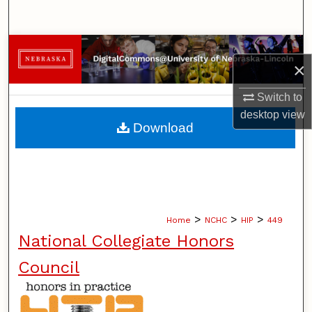
Search
Browse Collections
×
My Account
Switch to
desktop
view
About
Download
Digital Commons Network™
>
>
>
Home
NCHC
HIP
449
National Collegiate Honors
Council