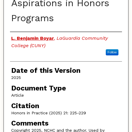
Aspirations in Honors
Programs
Authors
L. Benjamin Boyar
,
LaGuardia Community
College (CUNY)
Follow
Date of this Version
2025
Document Type
Article
Citation
Honors in Practice (2025) 21: 225-229
Comments
Copyright 2025, NCHC and the author. Used by