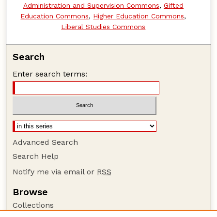
Administration and Supervision Commons
,
Gifted
Education Commons
,
Higher Education Commons
,
Liberal Studies Commons
Search
Enter search terms:
Advanced Search
Search Help
Notify me via email or
RSS
Browse
Collections