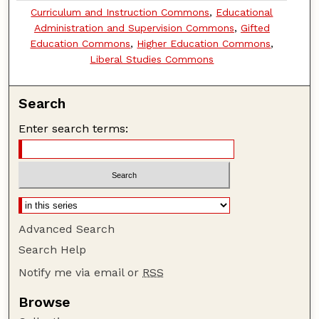
Curriculum and Instruction Commons
,
Educational
Administration and Supervision Commons
,
Gifted
Education Commons
,
Higher Education Commons
,
Liberal Studies Commons
Search
Enter search terms:
Advanced Search
Search Help
Notify me via email or
RSS
Browse