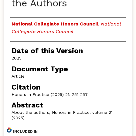
the Authors
Authors
National Collegiate Honors Council
,
National
Collegiate Honors Council
Date of this Version
2025
Document Type
Article
Citation
Honors in Practice (2025) 21: 251-257
Abstract
About the authors, Honors in Practice, volume 21
(2025).
INCLUDED IN