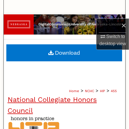
Search
Browse Collections
×
My Account
Switch to
desktop
view
About
Download
Digital Commons Network™
>
>
>
Home
NCHC
HIP
455
National Collegiate Honors
Council