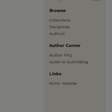
Browse
Collections
Disciplines
Authors
Author Corner
Author FAQ
Guide to Submitting
Links
NCHC Website