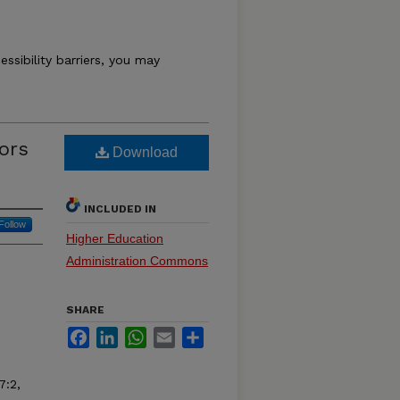
essibility barriers, you may
ors
Download
INCLUDED IN
Follow
Higher Education
Administration Commons
SHARE
Facebook
LinkedIn
WhatsApp
Email
Share
7:2,