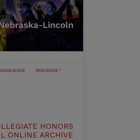
evious Article
Next Article
>
OLLEGIATE HONORS
L ONLINE ARCHIVE