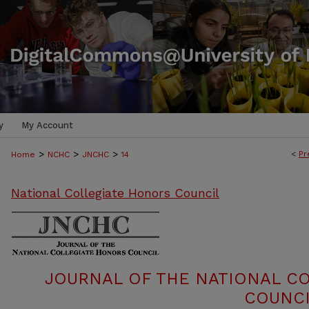
y
My Account
>
>
>
<
Pr
Home
NCHC
JNCHC
14
National Collegiate Honors Council
JOURNAL OF THE NATIONAL C
COUNCI