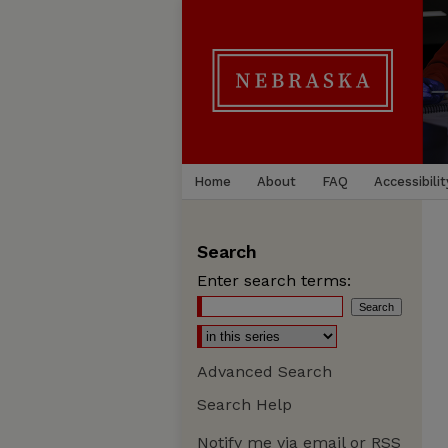
Home
About
FAQ
Accessibilit
Search
Enter search terms:
Advanced Search
Search Help
Notify me via email or
RSS