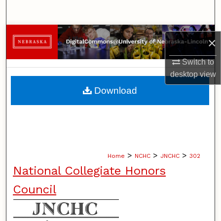
Search
Browse Collections
×
My Account
Switch to
desktop
view
About
Download
Digital Commons Network™
>
>
>
Home
NCHC
JNCHC
302
National Collegiate Honors
Council