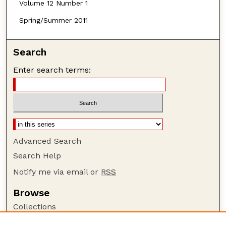
Volume 12 Number 1
Spring/Summer 2011
Search
Enter search terms:
Advanced Search
Search Help
Notify me via email or
RSS
Browse
Collections
Disciplines