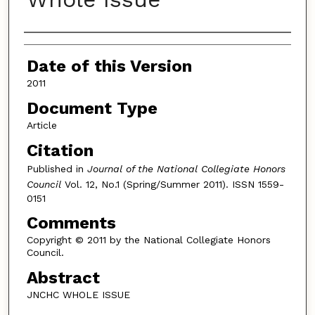
Authors
Date of this Version
2011
Document Type
Article
Citation
Published in
Journal of the National Collegiate Honors
Council
Vol. 12, No.1 (Spring/Summer 2011). ISSN 1559-
0151
Comments
Copyright © 2011 by the National Collegiate Honors
Council.
Abstract
JNCHC WHOLE ISSUE