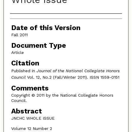
Authors
Date of this Version
Fall 2011
Document Type
Article
Citation
Published in
Journal of the National Collegiate Honors
Council
Vol. 12, No.2 (Fall/Winter 2011). ISSN 1559-0151
Comments
Copyright © 2011 by the National Collegiate Honors
Council.
Abstract
JNCHC WHOLE ISSUE
Volume 12 Number 2