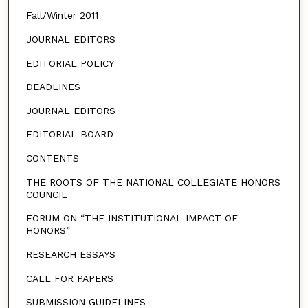
Fall/Winter 2011
JOURNAL EDITORS
EDITORIAL POLICY
DEADLINES
JOURNAL EDITORS
EDITORIAL BOARD
CONTENTS
THE ROOTS OF THE NATIONAL COLLEGIATE HONORS
COUNCIL
FORUM ON “THE INSTITUTIONAL IMPACT OF
HONORS”
RESEARCH ESSAYS
CALL FOR PAPERS
SUBMISSION GUIDELINES