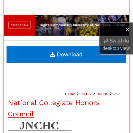
Search
Browse Collections
×
My Account
Switch to
desktop
view
About
Download
Digital Commons Network™
>
>
>
Home
NCHC
JNCHC
323
National Collegiate Honors
Council