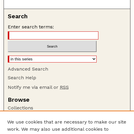
Search
Enter search terms:
Advanced Search
Search Help
Notify me via email or
RSS
Browse
Collections
Disciplines
We use cookies that are necessary to make our site
Authors
work. We may also use additional cookies to