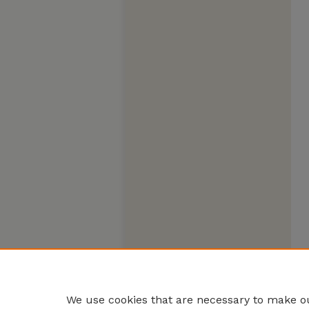
We use cookies that are necessary to make ou