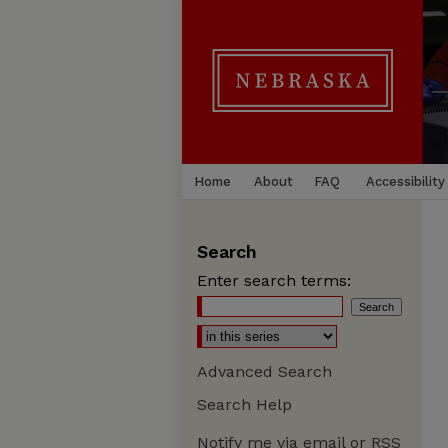
Home
About
FAQ
Accessibility
Search
Enter search terms:
Advanced Search
Search Help
Notify me via email or
RSS