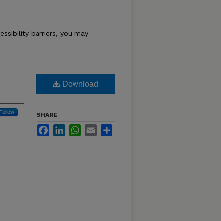
essibility barriers, you may
Download
Follow
SHARE
Facebook
LinkedIn
WhatsApp
Email
Share