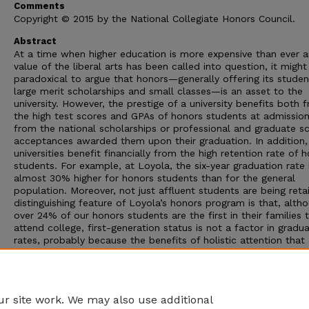
Comments
Copyright © 2015 by the National Collegiate Honors Council.
Abstract
At a time when higher education is more expensive than ever 
value of the liberal arts has been called into question, it migh
paradoxical to argue that honors—generally offering its studen
large merit scholarships and small classes—is an asset to the
university. However, the prestige of a university benefits both 
the high test scores and GPAs of honors students at admissio
from the national scholarships or professional and graduate s
acceptances awarded them upon their graduation. In addition,
universities benefit financially from the high retention rate of 
students. For example, at Loyola, the six-year graduation rate 
almost 30% higher for honors students than for the general
population. Moreover, not just affluent students are being reta
distinguishing feature of Loyola’s honors program is that, alth
over 24% of our honors students are the first in their families 
attend college, first-generation status is not a factor in gradu
rates, probably because the benefits of holistic attention that 
standard features of honors—small class sizes, sustained
relationships with advisors and professors, themed living, com
engagement—are also important factors in improving retention
first-generation students.
r site work. We may also use additional