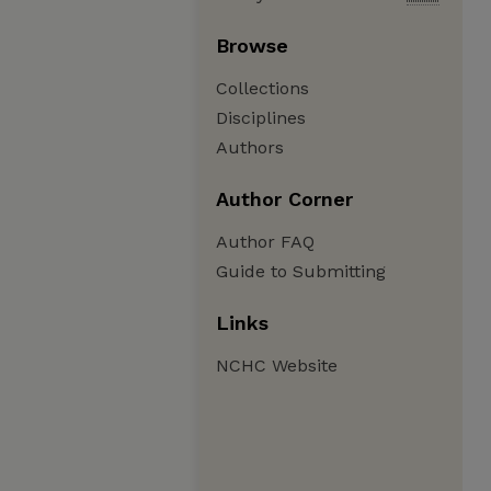
Browse
Collections
Disciplines
Authors
Author Corner
Author FAQ
Guide to Submitting
Links
NCHC Website