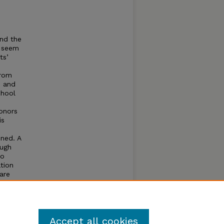
and the
t seem
ts’
from
n and
chool
honors
is
ined. A
ough
to
ation
are
munity
 for
Accept all cookies