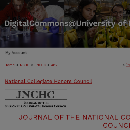
My Account
>
>
>
<
Pr
Home
NCHC
JNCHC
482
National Collegiate Honors Council
JOURNAL OF THE NATIONAL C
COUNCI