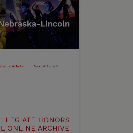
evious Article
Next Article
>
OLLEGIATE HONORS
L ONLINE ARCHIVE