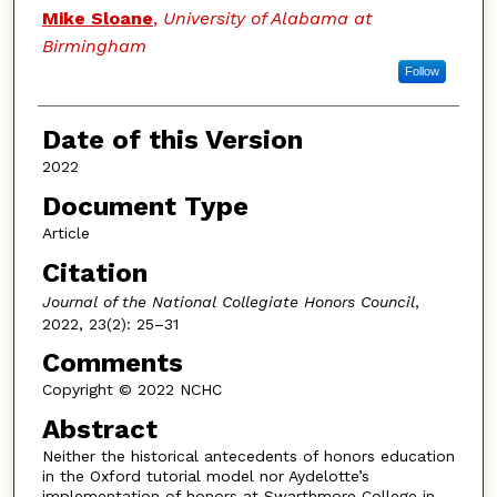
Authors
Mike Sloane
,
University of Alabama at
Birmingham
Follow
Date of this Version
2022
Document Type
Article
Citation
Journal of the National Collegiate Honors Council
,
2022, 23(2): 25–31
Comments
Copyright © 2022 NCHC
Abstract
Neither the historical antecedents of honors education
in the Oxford tutorial model nor Aydelotte’s
implementation of honors at Swarthmore College in