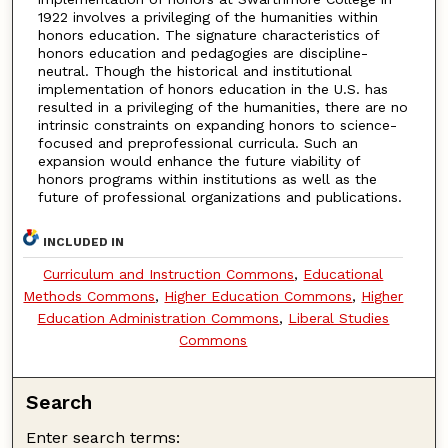
1922 involves a privileging of the humanities within
honors education. The signature characteristics of
honors education and pedagogies are discipline-
neutral. Though the historical and institutional
implementation of honors education in the U.S. has
resulted in a privileging of the humanities, there are no
intrinsic constraints on expanding honors to science-
focused and preprofessional curricula. Such an
expansion would enhance the future viability of
honors programs within institutions as well as the
future of professional organizations and publications.
INCLUDED IN
Curriculum and Instruction Commons
,
Educational
Methods Commons
,
Higher Education Commons
,
Higher
Education Administration Commons
,
Liberal Studies
Commons
Search
Enter search terms: