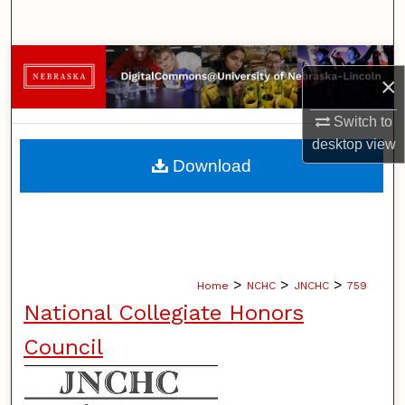
Search
Browse Collections
×
My Account
Switch to
desktop
view
About
Download
Digital Commons Network™
>
>
>
Home
NCHC
JNCHC
759
National Collegiate Honors
Council