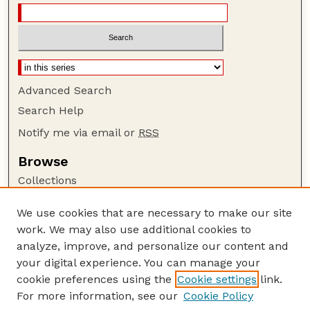
Advanced Search
Search Help
Notify me via email or
RSS
Browse
Collections
Disciplines
We use cookies that are necessary to make our site
Authors
work. We may also use additional cookies to
Author Corner
analyze, improve, and personalize our content and
your digital experience. You can manage your
Author FAQ
cookie preferences using the
Cookie settings
link.
Guide to Submitting
For more information, see our
Cookie Policy
Links