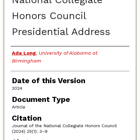
Honors Council
Presidential Address
Authors
Ada Long
,
University of Alabama at
Birmingham
Date of this Version
2024
Document Type
Article
Citation
Journal of the National Collegiate Honors Council
(2024) 25(1): 3–9