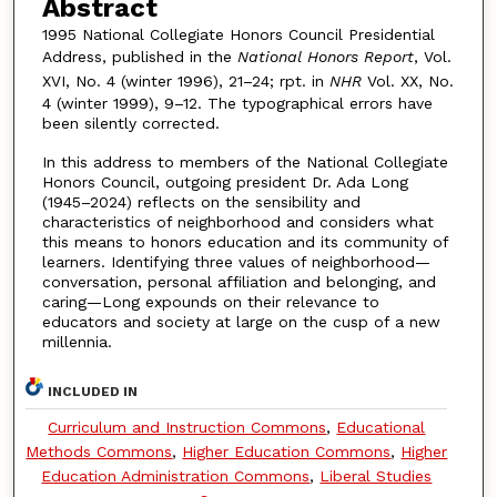
Abstract
1995 National Collegiate Honors Council Presidential
Address, published in the
National Honors Report
, Vol.
XVI, No. 4 (winter 1996), 21–24; rpt. in
NHR
Vol. XX, No.
4 (winter 1999), 9–12. The typographical errors have
been silently corrected.
In this address to members of the National Collegiate
Honors Council, outgoing president Dr. Ada Long
(1945–2024) reflects on the sensibility and
characteristics of neighborhood and considers what
this means to honors education and its community of
learners. Identifying three values of neighborhood—
conversation, personal affiliation and belonging, and
caring—Long expounds on their relevance to
educators and society at large on the cusp of a new
millennia.
INCLUDED IN
Curriculum and Instruction Commons
,
Educational
Methods Commons
,
Higher Education Commons
,
Higher
Education Administration Commons
,
Liberal Studies