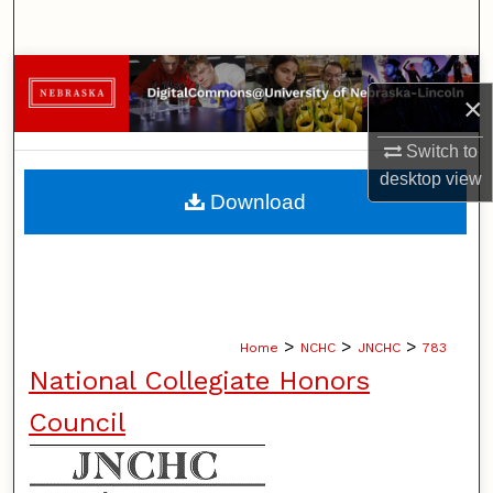
Search
Browse Collections
×
My Account
Switch to
desktop
view
About
Download
Digital Commons Network™
>
>
>
Home
NCHC
JNCHC
783
National Collegiate Honors
Council