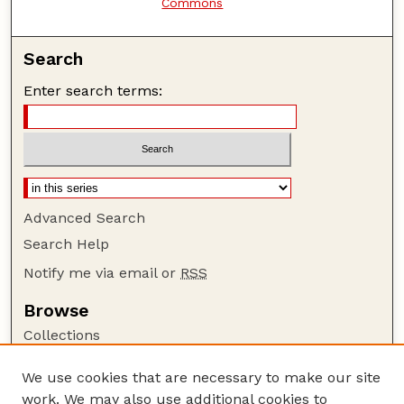
Commons
Search
Enter search terms:
Advanced Search
Search Help
Notify me via email or
RSS
Browse
Collections
Disciplines
We use cookies that are necessary to make our site
Authors
work. We may also use additional cookies to