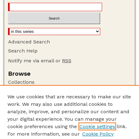
Advanced Search
Search Help
Notify me via email or
RSS
Browse
Collections
Disciplines
We use cookies that are necessary to make our site
Authors
work. We may also use additional cookies to
Author Corner
analyze, improve, and personalize our content and
your digital experience. You can manage your
Author FAQ
cookie preferences using the
Cookie settings
link.
Guide to Submitting
For more information, see our
Cookie Policy