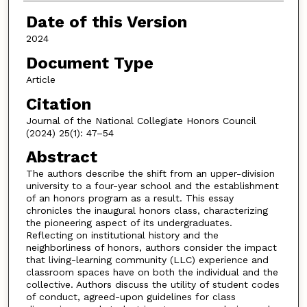
Date of this Version
2024
Document Type
Article
Citation
Journal of the National Collegiate Honors Council
(2024) 25(1): 47–54
Abstract
The authors describe the shift from an upper-division
university to a four-year school and the establishment
of an honors program as a result. This essay
chronicles the inaugural honors class, characterizing
the pioneering aspect of its undergraduates.
Reflecting on institutional history and the
neighborliness of honors, authors consider the impact
that living-learning community (LLC) experience and
classroom spaces have on both the individual and the
collective. Authors discuss the utility of student codes
of conduct, agreed-upon guidelines for class