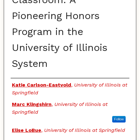
Pioneering Honors
Program in the
University of Illinois
System
Authors
Katie Carlson-Eastvold
,
University of Illinois at
Springfield
Marc Klingshirn
,
University of Illinois at
Springfield
Follow
Elise LoBue
,
University of Illinois at Springfield