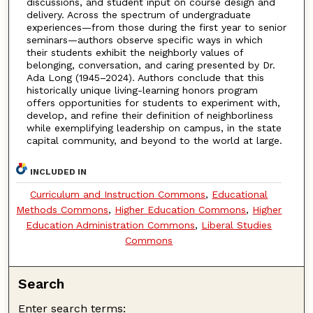
discussions, and student input on course design and
delivery. Across the spectrum of undergraduate
experiences—from those during the first year to senior
seminars—authors observe specific ways in which
their students exhibit the neighborly values of
belonging, conversation, and caring presented by Dr.
Ada Long (1945–2024). Authors conclude that this
historically unique living-learning honors program
offers opportunities for students to experiment with,
develop, and refine their definition of neighborliness
while exemplifying leadership on campus, in the state
capital community, and beyond to the world at large.
INCLUDED IN
Curriculum and Instruction Commons
,
Educational
Methods Commons
,
Higher Education Commons
,
Higher
Education Administration Commons
,
Liberal Studies
Commons
Search
Enter search terms: