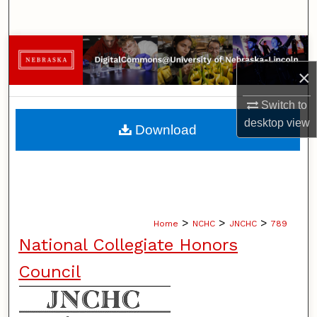
Search
Browse Collections
×
My Account
Switch to
About
desktop
view
Download
Digital Commons Network™
>
>
>
Home
NCHC
JNCHC
789
National Collegiate Honors
Council