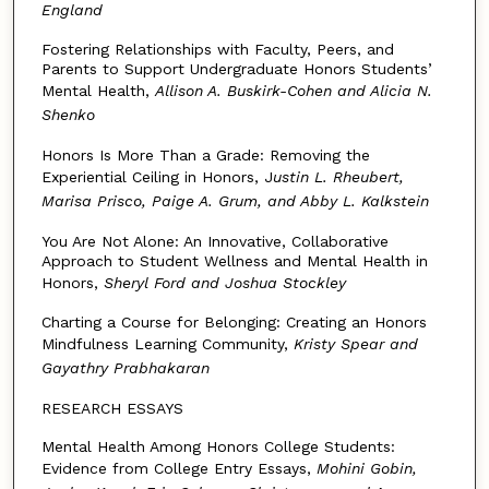
England
Fostering Relationships with Faculty, Peers, and
Parents to Support Undergraduate Honors Students’
Mental Health,
Allison A. Buskirk-Cohen and Alicia N.
Shenko
Honors Is More Than a Grade: Removing the
Experiential Ceiling in Honors, J
ustin L. Rheubert,
Marisa Prisco, Paige A. Grum, and Abby L. Kalkstein
You Are Not Alone: An Innovative, Collaborative
Approach to Student Wellness and Mental Health in
Honors,
Sheryl Ford and Joshua Stockley
Charting a Course for Belonging: Creating an Honors
Mindfulness Learning Community,
Kristy Spear and
Gayathry Prabhakaran
RESEARCH ESSAYS
Mental Health Among Honors College Students:
Evidence from College Entry Essays,
Mohini Gobin,