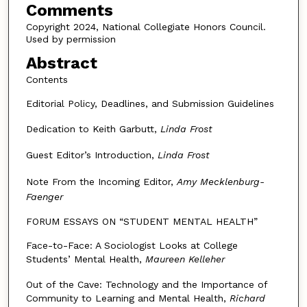
Comments
Copyright 2024, National Collegiate Honors Council.
Used by permission
Abstract
Contents
Editorial Policy, Deadlines, and Submission Guidelines
Dedication to Keith Garbutt,
Linda Frost
Guest Editor’s Introduction,
Linda Frost
Note From the Incoming Editor,
Amy Mecklenburg-
Faenger
FORUM ESSAYS ON “STUDENT MENTAL HEALTH”
Face-to-Face: A Sociologist Looks at College
Students’ Mental Health,
Maureen Kelleher
Out of the Cave: Technology and the Importance of
Community to Learning and Mental Health,
Richard