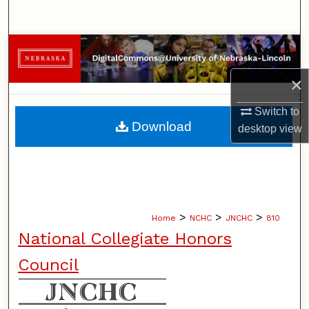
Search
Browse Collections
×
My Account
Switch to
About
Download
desktop
view
Digital Commons Network™
>
>
>
Home
NCHC
JNCHC
810
National Collegiate Honors
Council