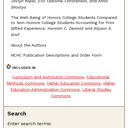
Jaclyn Kopel, Eric Osborne-Christenson, and Anna
Shostya
The Well-Being of Honors College Students Compared
to Non-Honors College Students Accounting for Prior
Gifted Experience, H
annah C. Dewald and Allyson S.
Graf
About the Authors
NCHC Publication Descriptions and Order Form
INCLUDED IN
Curriculum and Instruction Commons
,
Educational
Methods Commons
,
Higher Education Commons
,
Higher
Education Administration Commons
,
Liberal Studies
Commons
Search
Enter search terms: