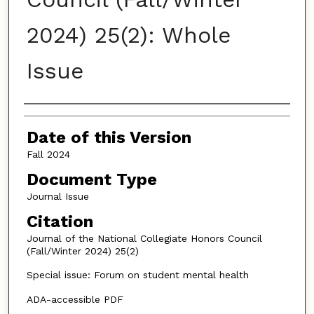
2024) 25(2): Whole
Issue
Authors
Date of this Version
Fall 2024
Document Type
Journal Issue
Citation
Journal of the National Collegiate Honors Council
(Fall/Winter 2024) 25(2)
Special issue: Forum on student mental health
ADA-accessible PDF