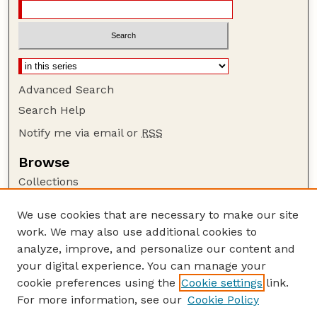
Advanced Search
Search Help
Notify me via email or
RSS
Browse
Collections
Disciplines
We use cookies that are necessary to make our site
Authors
work. We may also use additional cookies to
Author Corner
analyze, improve, and personalize our content and
your digital experience. You can manage your
Author FAQ
cookie preferences using the
Cookie settings
link.
Guide to Submitting
For more information, see our
Cookie Policy
Links