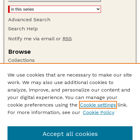
Advanced Search
Search Help
Notify me via email or
RSS
Browse
Collections
Disciplines
We use cookies that are necessary to make our site
Authors
work. We may also use additional cookies to
Author Corner
analyze, improve, and personalize our content and
your digital experience. You can manage your
Author FAQ
cookie preferences using the
Cookie settings
link.
Guide to Submitting
For more information, see our
Cookie Policy
Links
NCHC Website
Accept all cookies