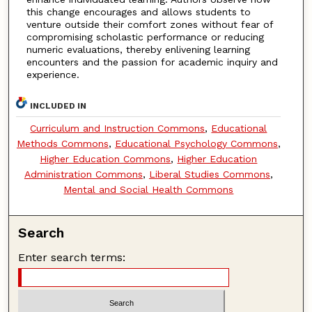
this change encourages and allows students to
venture outside their comfort zones without fear of
compromising scholastic performance or reducing
numeric evaluations, thereby enlivening learning
encounters and the passion for academic inquiry and
experience.
INCLUDED IN
Curriculum and Instruction Commons
,
Educational
Methods Commons
,
Educational Psychology Commons
,
Higher Education Commons
,
Higher Education
Administration Commons
,
Liberal Studies Commons
,
Mental and Social Health Commons
Search
Enter search terms: