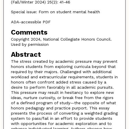
(Fall/Winter 2024) 25(2): 41-46
Special issue: Form on student mental health
ADA-accessible PDF
Comments
Copyright 2024, National Collegiate Honors Council.
Used by permission
Abstract
The stress created by academic pressure may prevent
honors students from exploring curricula beyond that
required by their majors. Challenged with additional
workload and extracurricular requirements, students in
honors often confront added stress caused by a
desire to perform favorably in all academic pursuits.
This pressure may result in hesitancy to explore new
ideas, nurture curiosity, or break free from the rigors
of a defined program of study—the opposite of what
honors pedagogy and practice purport. This essay
presents the process of converting a weighted grading
system to pass/fail in an effort to provide students
with opportunities for academic exploration and to
enhance individuated learning. Authors observe how