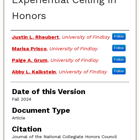
Honors
Authors
Justin L. Rheubert
,
University of Findlay
Follow
Marisa Prisco
,
University of Findlay
Follow
Paige A. Grum
,
University of Findlay
Follow
Abby L. Kalkstein
,
University of Findlay
Follow
Date of this Version
Fall 2024
Document Type
Article
Citation
Journal of the National Collegiate Honors Council