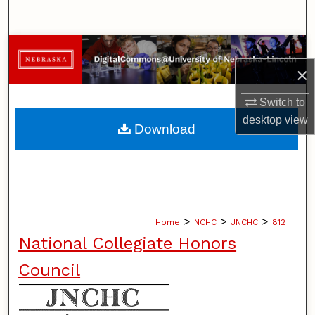
Search
Browse Collections
×
My Account
Switch to
About
desktop
view
Download
Digital Commons Network™
>
>
>
Home
NCHC
JNCHC
812
National Collegiate Honors
Council