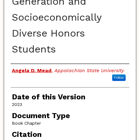
Generation and
Socioeconomically
Diverse Honors
Students
Authors
Angela D. Mead
,
Appalachian State University
Follow
Date of this Version
2023
Document Type
Book Chapter
Citation