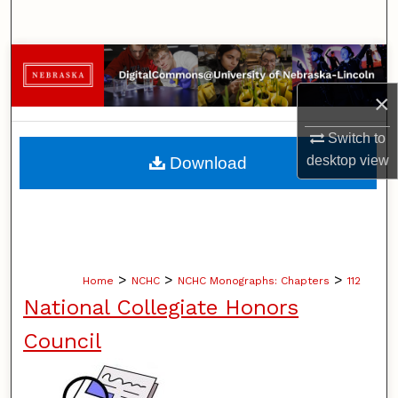
Search
Browse Collections
×
My Account
Switch to
About
desktop
view
Download
Digital Commons Network™
>
>
>
Home
NCHC
NCHC Monographs: Chapters
112
National Collegiate Honors
Council