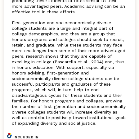
graduating these students at rates similar to their
more advantaged peers. Academic advising can be an
effective tool in these efforts.
First-generation and socioeconomically diverse
college students are a large and integral part of
college demographics, and they are a group that
honors programs and colleges should seek to recruit,
retain, and graduate. While these students may face
more challenges than some of their more advantaged
peers, research shows that they are capable of
excelling in college (Pascarella et al., 2004) and, thus,
in honors education. With support, especially via
honors advising, first-generation and
socioeconomically diverse college students can be
successful participants and graduates of these
programs, which will, in turn, help to end
disadvantageous cycles for these students and their
families. For honors programs and colleges, growing
the number of first-generation and socioeconomically
diverse colleges students will increase diversity as
well as contribute positively toward institutional goals
of expanding diversity and social justice.
INCLUDED IN