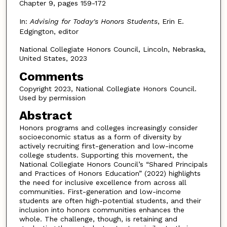
Chapter 9, pages 159-172
In:
Advising for Today's Honors Students
, Erin E.
Edgington, editor
National Collegiate Honors Council, Lincoln, Nebraska,
United States, 2023
Comments
Copyright 2023, National Collegiate Honors Council.
Used by permission
Abstract
Honors programs and colleges increasingly consider
socioeconomic status as a form of diversity by
actively recruiting first-generation and low-income
college students. Supporting this movement, the
National Collegiate Honors Council’s “Shared Principals
and Practices of Honors Education” (2022) highlights
the need for inclusive excellence from across all
communities. First-generation and low-income
students are often high-potential students, and their
inclusion into honors communities enhances the
whole. The challenge, though, is retaining and