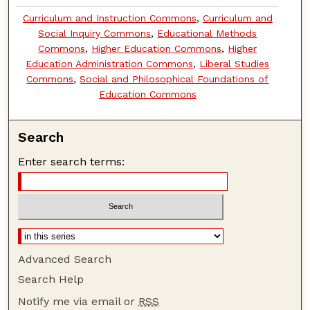
Curriculum and Instruction Commons
,
Curriculum and
Social Inquiry Commons
,
Educational Methods
Commons
,
Higher Education Commons
,
Higher
Education Administration Commons
,
Liberal Studies
Commons
,
Social and Philosophical Foundations of
Education Commons
Search
Enter search terms:
Advanced Search
Search Help
Notify me via email or
RSS