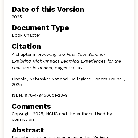
Date of this Version
2025
Document Type
Book Chapter
Citation
A chapter in
Honoring the First-Year Seminar
:
Exploring High-Impact Learning Experiences for the
First Year in Honors
, pages 99-118
Lincoln, Nebraska: National Collegiate Honors Council,
2025
ISBN: 978-1-9450001-23-9
Comments
Copyright 2025, NCHC and the authors. Used by
permission
Abstract
Describes students’ experiences in the Virginia