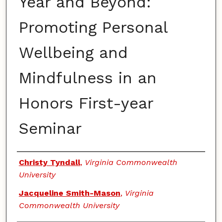
Year and Beyond:
Promoting Personal
Wellbeing and
Mindfulness in an
Honors First-year
Seminar
Authors
Christy Tyndall
,
Virginia Commonwealth
University
Jacqueline Smith-Mason
,
Virginia
Commonwealth University