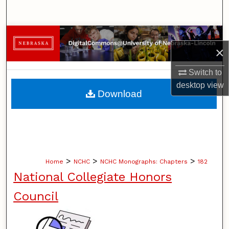
Search
Browse Collections
×
My Account
Switch to
desktop
view
About
Download
Digital Commons Network™
>
>
>
Home
NCHC
NCHC Monographs: Chapters
182
National Collegiate Honors
Council