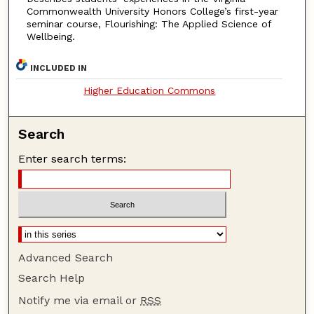
Commonwealth University Honors College’s first-year
seminar course, Flourishing: The Applied Science of
Wellbeing.
INCLUDED IN
Higher Education Commons
Search
Enter search terms:
Advanced Search
Search Help
Notify me via email or
RSS