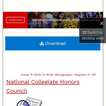
Search
Browse Collections
×
My Account
Switch to
desktop
view
About
Download
Digital Commons Network™
>
>
>
Home
NCHC
NCHC Monographs: Chapters
197
National Collegiate Honors
Council