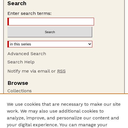
Search
Enter search terms:
Advanced Search
Search Help
Notify me via email or
RSS
Browse
Collections
Disciplines
We use cookies that are necessary to make our site
Authors
work. We may also use additional cookies to
Author Corner
analyze, improve, and personalize our content and
your digital experience. You can manage your
Author FAQ