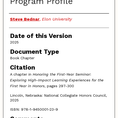
Program Profile
Authors
Steve Bednar
,
Elon University
Date of this Version
2025
Document Type
Book Chapter
Citation
A chapter in
Honoring the First-Year Seminar
:
Exploring High-Impact Learning Experiences for the
First Year in Honors
, pages 297-300
Lincoln, Nebraska: National Collegiate Honors Council,
2025
ISBN: 978-1-9450001-23-9