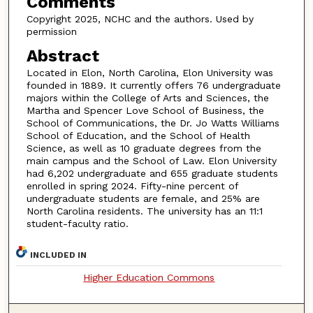
Comments
Copyright 2025, NCHC and the authors. Used by
permission
Abstract
Located in Elon, North Carolina, Elon University was
founded in 1889. It currently offers 76 undergraduate
majors within the College of Arts and Sciences, the
Martha and Spencer Love School of Business, the
School of Communications, the Dr. Jo Watts Williams
School of Education, and the School of Health
Science, as well as 10 graduate degrees from the
main campus and the School of Law. Elon University
had 6,202 undergraduate and 655 graduate students
enrolled in spring 2024. Fifty-nine percent of
undergraduate students are female, and 25% are
North Carolina residents. The university has an 11:1
student-faculty ratio.
INCLUDED IN
Higher Education Commons