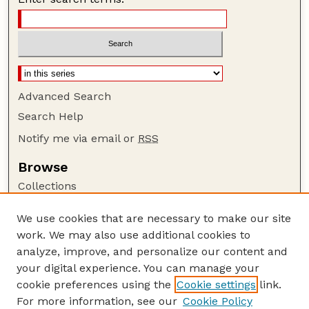
Advanced Search
Search Help
Notify me via email or
RSS
Browse
Collections
Disciplines
We use cookies that are necessary to make our site
Authors
work. We may also use additional cookies to
Author Corner
analyze, improve, and personalize our content and
your digital experience. You can manage your
Author FAQ
cookie preferences using the
Cookie settings
link.
Guide to Submitting
For more information, see our
Cookie Policy