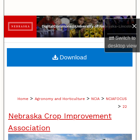
Search
Browse Collections
×
My Account
Switch to
desktop
view
About
Download
Digital Commons Network™
>
>
>
Home
Agronomy and Horticulture
NCIA
NCIAFOCUS
>
22
Nebraska Crop Improvement
Association