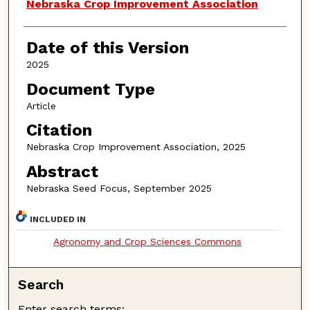
Authors
Nebraska Crop Improvement Association
Date of this Version
2025
Document Type
Article
Citation
Nebraska Crop Improvement Association, 2025
Abstract
Nebraska Seed Focus, September 2025
INCLUDED IN
Agronomy and Crop Sciences Commons
Search
Enter search terms: