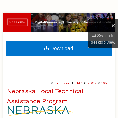
Search
Browse Collections
×
My Account
Switch to
desktop
view
About
Download
Digital Commons Network™
>
>
>
>
Home
Extension
LTAP
NDOR
108
Nebraska Local Technical
Assistance Program