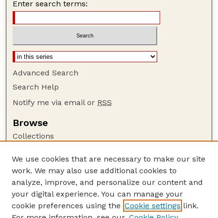
Enter search terms:
Advanced Search
Search Help
Notify me via email or
RSS
Browse
Collections
Disciplines
We use cookies that are necessary to make our site
Authors
work. We may also use additional cookies to
Author Corner
analyze, improve, and personalize our content and
your digital experience. You can manage your
Author FAQ
cookie preferences using the
Cookie settings
link.
Guide to Submitting
For more information, see our
Cookie Policy