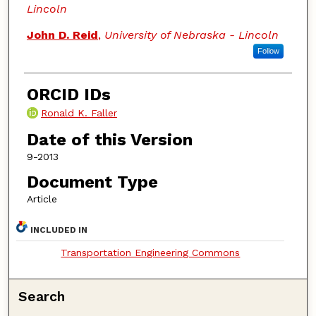
Lincoln
John D. Reid
,
University of Nebraska - Lincoln
Follow
ORCID IDs
Ronald K. Faller
Date of this Version
9-2013
Document Type
Article
INCLUDED IN
Transportation Engineering Commons
Search