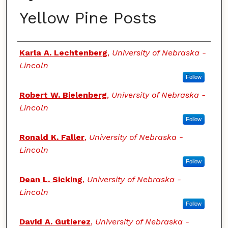
Yellow Pine Posts
Authors
Karla A. Lechtenberg
,
University of Nebraska -
Lincoln
Follow
Robert W. Bielenberg
,
University of Nebraska -
Lincoln
Follow
Ronald K. Faller
,
University of Nebraska -
Lincoln
Follow
Dean L. Sicking
,
University of Nebraska -
Lincoln
Follow
David A. Gutierez
,
University of Nebraska -