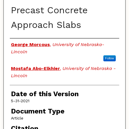
Precast Concrete
Approach Slabs
Authors
George Morcous
,
University of Nebraska-
Lincoln
Follow
Mostafa Abo-Elkhier
,
University of Nebraska -
Lincoln
Date of this Version
5-31-2021
Document Type
Article
Citation