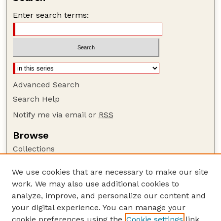
Enter search terms:
Advanced Search
Search Help
Notify me via email or
RSS
Browse
Collections
Disciplines
We use cookies that are necessary to make our site
Authors
work. We may also use additional cookies to
Author Corner
analyze, improve, and personalize our content and
your digital experience. You can manage your
Author FAQ
cookie preferences using the
Cookie settings
link.