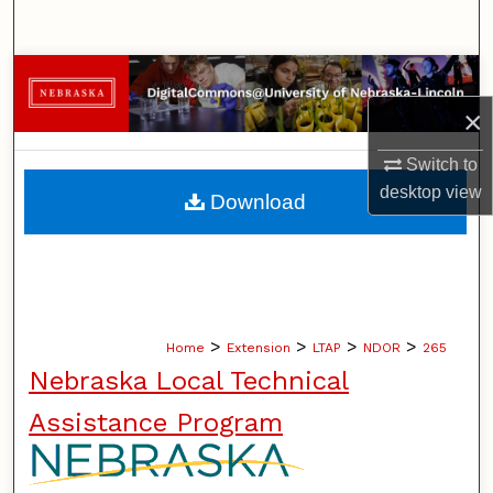
Search
Browse Collections
×
My Account
Switch to
About
desktop
view
Download
Digital Commons Network™
>
>
>
>
Home
Extension
LTAP
NDOR
265
Nebraska Local Technical
Assistance Program