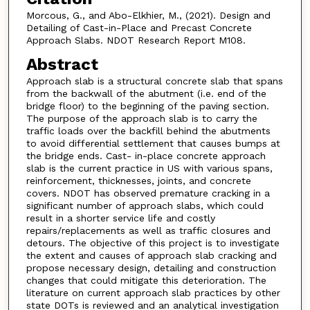
Morcous, G., and Abo-Elkhier, M., (2021). Design and
Detailing of Cast-in-Place and Precast Concrete
Approach Slabs. NDOT Research Report M108.
Abstract
Approach slab is a structural concrete slab that spans
from the backwall of the abutment (i.e. end of the
bridge floor) to the beginning of the paving section.
The purpose of the approach slab is to carry the
traffic loads over the backfill behind the abutments
to avoid differential settlement that causes bumps at
the bridge ends. Cast- in-place concrete approach
slab is the current practice in US with various spans,
reinforcement, thicknesses, joints, and concrete
covers. NDOT has observed premature cracking in a
significant number of approach slabs, which could
result in a shorter service life and costly
repairs/replacements as well as traffic closures and
detours. The objective of this project is to investigate
the extent and causes of approach slab cracking and
propose necessary design, detailing and construction
changes that could mitigate this deterioration. The
literature on current approach slab practices by other
state DOTs is reviewed and an analytical investigation