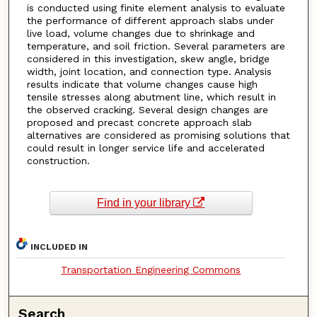
is conducted using finite element analysis to evaluate
the performance of different approach slabs under
live load, volume changes due to shrinkage and
temperature, and soil friction. Several parameters are
considered in this investigation, skew angle, bridge
width, joint location, and connection type. Analysis
results indicate that volume changes cause high
tensile stresses along abutment line, which result in
the observed cracking. Several design changes are
proposed and precast concrete approach slab
alternatives are considered as promising solutions that
could result in longer service life and accelerated
construction.
Find in your library
INCLUDED IN
Transportation Engineering Commons
Search