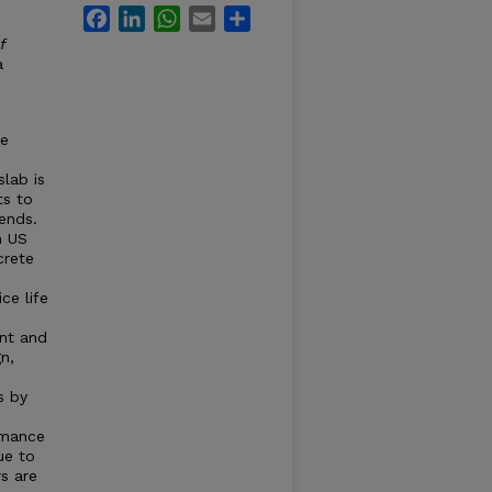
Facebook
LinkedIn
WhatsApp
Email
Share
f
a
he
lab is
ts to
ends.
n US
crete
ce life
d
ent and
n,
s by
rmance
ue to
rs are