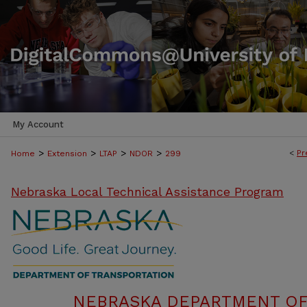
My Account
>
>
>
>
<
Pr
Home
Extension
LTAP
NDOR
299
Nebraska Local Technical Assistance Program
NEBRASKA DEPARTMENT OF