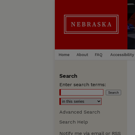
Home
About
FAQ
Accessibility
Search
Enter search terms:
Advanced Search
Search Help
Notify me via email or
RSS