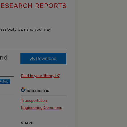
RESEARCH REPORTS
essibility barriers, you may
and
Download
Find in your library
Follow
INCLUDED IN
Transportation
Engineering Commons
SHARE