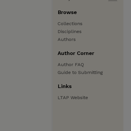
Browse
Collections
Disciplines
Authors
Author Corner
Author FAQ
Guide to Submitting
Links
LTAP Website