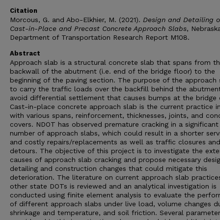
Citation
Morcous, G. and Abo-Elkhier, M. (2021).
Design and Detailing o
Cast-in-Place and Precast Concrete Approach Slabs
, Nebrask
Department of Transportation Research Report M108.
Abstract
Approach slab is a structural concrete slab that spans from t
backwall of the abutment (i.e. end of the bridge floor) to the
beginning of the paving section. The purpose of the approach s
to carry the traffic loads over the backfill behind the abutmen
avoid differential settlement that causes bumps at the bridge 
Cast-in-place concrete approach slab is the current practice i
with various spans, reinforcement, thicknesses, joints, and con
covers. NDOT has observed premature cracking in a significant
number of approach slabs, which could result in a shorter servi
and costly repairs/replacements as well as traffic closures an
detours. The objective of this project is to investigate the ext
causes of approach slab cracking and propose necessary desig
detailing and construction changes that could mitigate this
deterioration. The literature on current approach slab practice
other state DOTs is reviewed and an analytical investigation is
conducted using finite element analysis to evaluate the perfo
of different approach slabs under live load, volume changes d
shrinkage and temperature, and soil friction. Several paramete