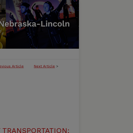
evious Article
Next Article
>
 TRANSPORTATION: