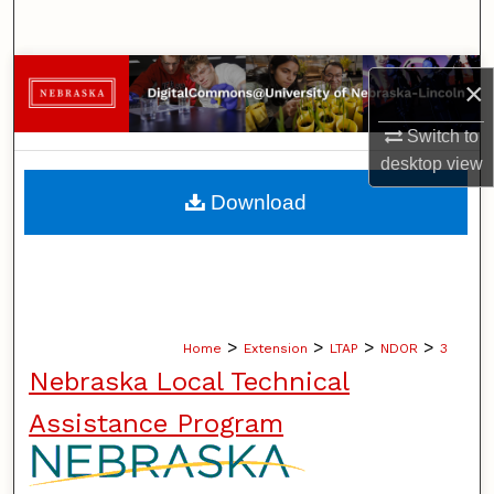
Search
Browse Collections
×
My Account
Switch to
desktop
view
About
Download
Digital Commons Network™
>
>
>
>
Home
Extension
LTAP
NDOR
3
Nebraska Local Technical
Assistance Program