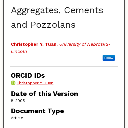
Aggregates, Cements
and Pozzolans
Authors
Christopher Y. Tuan
,
University of Nebraska-
Lincoln
Follow
ORCID IDs
Christopher Y. Tuan
Date of this Version
8-2005
Document Type
Article