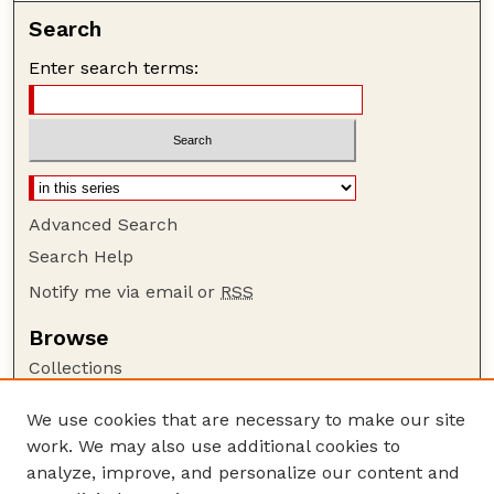
Search
Enter search terms:
Advanced Search
Search Help
Notify me via email or
RSS
Browse
Collections
Disciplines
We use cookies that are necessary to make our site
Authors
work. We may also use additional cookies to
Author Corner
analyze, improve, and personalize our content and