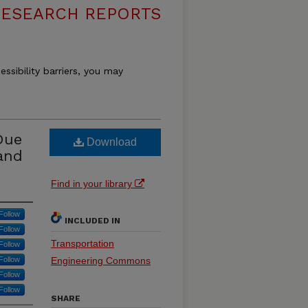
RESEARCH REPORTS
essibility barriers, you may
Due
Download
and
Find in your library
Follow
INCLUDED IN
Follow
Transportation
Follow
Follow
Engineering Commons
Follow
Follow
SHARE