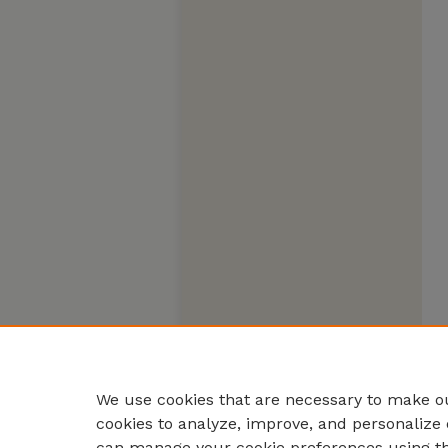
We use cookies that are necessary to make ou
cookies to analyze, improve, and personalize 
can manage your cookie preferences using t