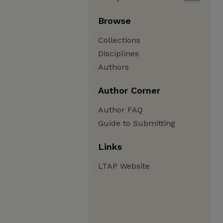
Browse
Collections
Disciplines
Authors
Author Corner
Author FAQ
Guide to Submitting
Links
LTAP Website