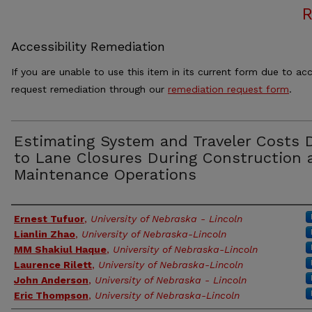
Accessibility Remediation
If you are unable to use this item in its current form due to acc
request remediation through our
remediation request form
.
Estimating System and Traveler Costs 
to Lane Closures During Construction 
Maintenance Operations
Authors
Ernest Tufuor
,
University of Nebraska - Lincoln
Lianlin Zhao
,
University of Nebraska-Lincoln
MM Shakiul Haque
,
University of Nebraska-Lincoln
Laurence Rilett
,
University of Nebraska-Lincoln
John Anderson
,
University of Nebraska - Lincoln
Eric Thompson
,
University of Nebraska-Lincoln