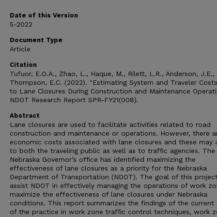
Date of this Version
5-2022
Document Type
Article
Citation
Tufuor, E.O.A., Zhao, L., Haque, M., Rilett, L.R., Anderson, J.E.,
Thompson, E.C. (2022). "Estimating System and Traveler Cost
to Lane Closures During Construction and Maintenance Operat
NDOT Research Report SPR-FY21(008).
Abstract
Lane closures are used to facilitate activities related to road
construction and maintenance or operations. However, there a
economic costs associated with lane closures and these may 
to both the traveling public as well as to traffic agencies. The
Nebraska Governor’s office has identified maximizing the
effectiveness of lane closures as a priority for the Nebraska
Department of Transportation (NDOT). The goal of this project
assist NDOT in effectively managing the operations of work zo
maximize the effectiveness of lane closures under Nebraska
conditions. This report summarizes the findings of the current
of the practice in work zone traffic control techniques, work 