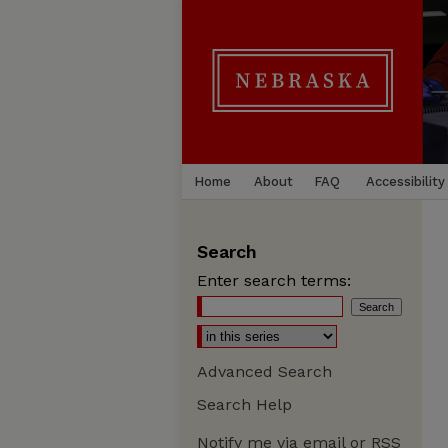
Home
About
FAQ
Accessibility
Search
Enter search terms:
Advanced Search
Search Help
Notify me via email or
RSS