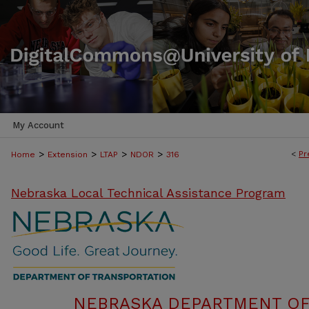
My Account
>
>
>
>
<
Pr
Home
Extension
LTAP
NDOR
316
Nebraska Local Technical Assistance Program
NEBRASKA DEPARTMENT OF