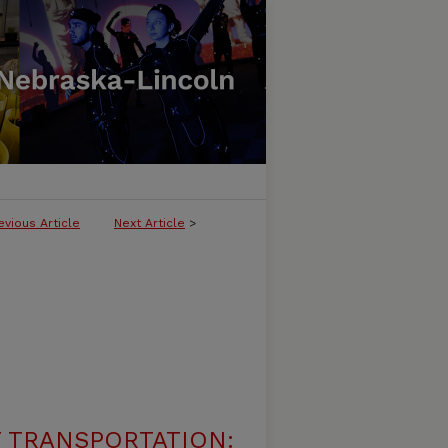
evious Article
Next Article
>
 TRANSPORTATION: