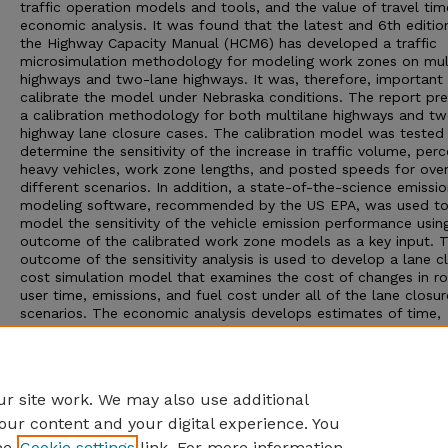
traffic operation models and tools, and the value of travel tim
economic analysis. It was found that the latest and 6th editio
the Highway Capacity Manual (HCM6) has developed a traffic
microsimulation methodology for modeling work zones on mul
highways and two-lane highways. It was, therefore, important
calibrate the model under Nebraska conditions. The report pr
a calibration methodology for both multilane highways and t
highway lane closure cases. The calibration model was tested
determine the sensitivity of the increase in traffic volume, perc
heavy vehicles, work zone lengths, and posted speeds for ove
different scenarios. In addition, a state-of-the-science emissi
modeling software, recommended by the US EPA, was used t
model the sensitivity of the vehicle emission performance usin
outcome of the calibrated work zone models as a key input. 
outcome of the sensitivity analysis is used to develop a lane c
cost simulation model that examines the cost of changes in r
user time, emissions, and fuel cost under all of the lane closur
scenarios. The economic analysis develops estimates of time,
emissions and fuel use costs to simulate the increase in hourl
user costs associated with a lane closure. A working spreadsh
been developed to assist NDOT engineers to estimate the cos
lane closures for hundreds of closure scenarios.
r site work. We may also use additional
our content and your digital experience. You
he
Cookie settings
link. For more information,