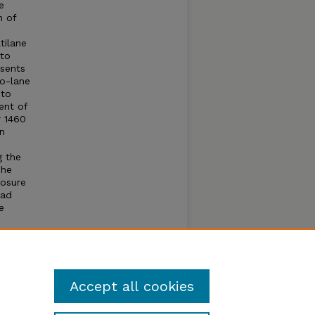
e
n of
tilane
 to
esents
wo-lane
 to
ent of
r 1460
on
o
g the
The
losure
oad
e
y road
eet has
t of
Accept all cookies