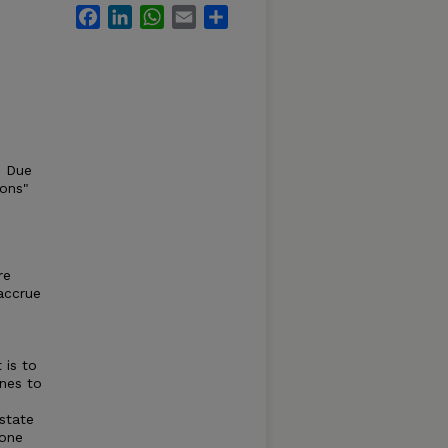
Facebook
LinkedIn
WhatsApp
Email
Share
s Due
ions"
re
accrue
 is to
nes to
 state
zone